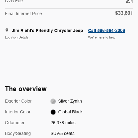
CVR Fee
$34
$33,601
Final Internet Price
Jim Riehl's Friendly Chrysler Jeep
Call 586-554-2006
Location Details
We’re here to help
The overview
Exterior Color
Silver Zynith
Interior Color
Global Black
Odometer
26,378 miles
Body/Seating
SUV/5 seats