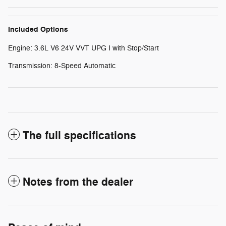
Included Options
Engine: 3.6L V6 24V VVT UPG I with Stop/Start
Transmission: 8-Speed Automatic
The full specifications
Notes from the dealer