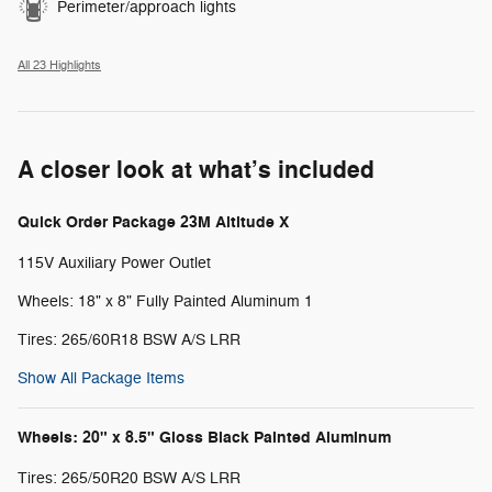
Perimeter/approach lights
All 23 Highlights
A closer look at what’s included
Quick Order Package 23M Altitude X
115V Auxiliary Power Outlet
Wheels: 18" x 8" Fully Painted Aluminum 1
Tires: 265/60R18 BSW A/S LRR
Show All Package Items
Wheels: 20" x 8.5" Gloss Black Painted Aluminum
Tires: 265/50R20 BSW A/S LRR