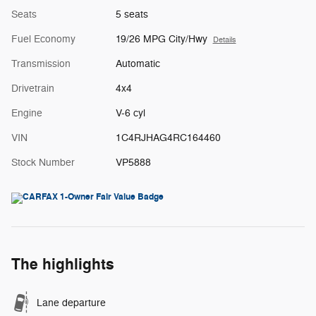
Seats
5 seats
Fuel Economy
19/26 MPG City/Hwy
Details
Transmission
Automatic
Drivetrain
4x4
Engine
V-6 cyl
VIN
1C4RJHAG4RC164460
Stock Number
VP5888
The highlights
Lane departure