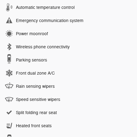
Automatic temperature control
Emergency communication system
Power moonroof
Wireless phone connectivity
Parking sensors
Front dual zone A/C
Rain sensing wipers
Speed sensitive wipers
Split folding rear seat
Heated front seats