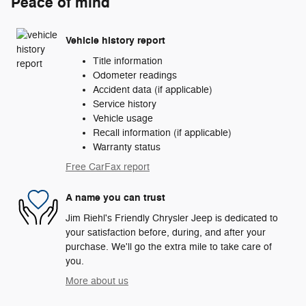
Peace of mind
Vehicle history report
Title information
Odometer readings
Accident data (if applicable)
Service history
Vehicle usage
Recall information (if applicable)
Warranty status
Free CarFax report
A name you can trust
Jim Riehl's Friendly Chrysler Jeep is dedicated to
your satisfaction before, during, and after your
purchase. We'll go the extra mile to take care of
you.
More about us