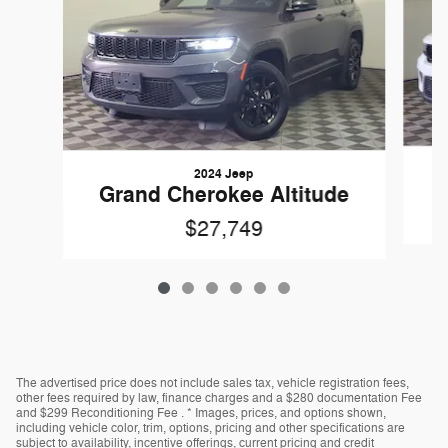
2024 Jeep
G
Grand Cherokee Altitude
$27,749
The advertised price does not include sales tax, vehicle registration fees,
other fees required by law, finance charges and a $280 documentation Fee
and $299 Reconditioning Fee . * Images, prices, and options shown,
including vehicle color, trim, options, pricing and other specifications are
subject to availability, incentive offerings, current pricing and credit