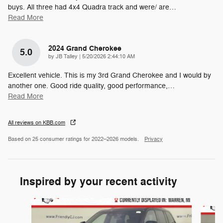
buys. All three had 4x4 Quadra track and were/ are
…
Read More
2024 Grand Cherokee
5.0
on
by
JB Talley
|
5/20/2026 2:44:10 AM
Excellent vehicle. This is my 3rd Grand Cherokee and I would by
another one. Good ride quality, good performance,
…
Read More
All reviews on KBB.com
Based on 25 consumer ratings for 2022–2026 models.
Privacy
Inspired by your recent activity
Slide 1 of 6