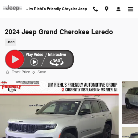
Skip to main content
Jim Riehl's Friendly Chrysler Jeep
2024 Jeep Grand Cherokee Laredo
Used
Track Price
Save