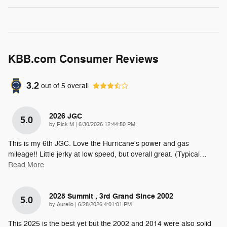
KBB.com Consumer Reviews
3.2
out of
5
overall
2026 JGC
5.0
on
by
Rick M
|
6/30/2026 12:44:50 PM
This is my 6th JGC. Love the Hurricane's power and gas
mileage!! Little jerky at low speed, but overall great. (Typical
…
Read More
2025 Summit , 3rd Grand Since 2002
5.0
on
by
Aurelio
|
6/28/2026 4:01:01 PM
This 2025 is the best yet but the 2002 and 2014 were also solid