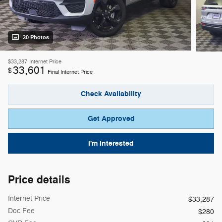
30 Photos
$33,287
Internet Price
33,601
$
Final Internet Price
Check Availability
Get Approved
I'm Interested
Price details
Internet Price
$33,287
Doc Fee
$280