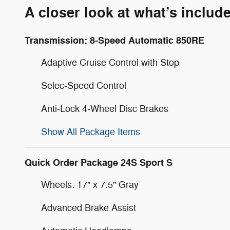
A closer look at what’s includ
Transmission: 8-Speed Automatic 850RE
Adaptive Cruise Control with Stop
Selec-Speed Control
Anti-Lock 4-Wheel Disc Brakes
Show All Package Items
Quick Order Package 24S Sport S
Wheels: 17" x 7.5" Gray
Advanced Brake Assist