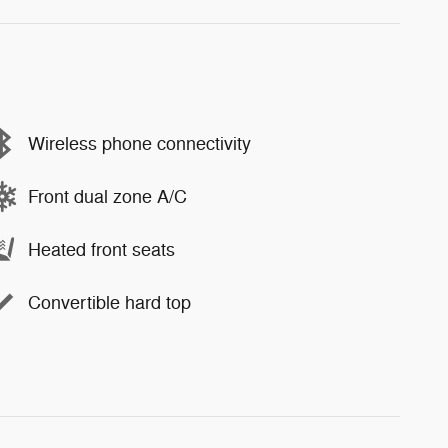
Wireless phone connectivity
Front dual zone A/C
Heated front seats
Convertible hard top