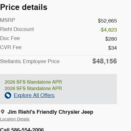
Price details
MSRP
$52,665
Riehl Discount
-$4,823
Doc Fee
$280
CVR Fee
$34
$48,156
Stellantis Employee Price
2026 SFS Standalone APR
2026 SFS Standalone APR
Explore All Offers
Jim Riehl's Friendly Chrysler Jeep
Location Details
Call 586-554-2006