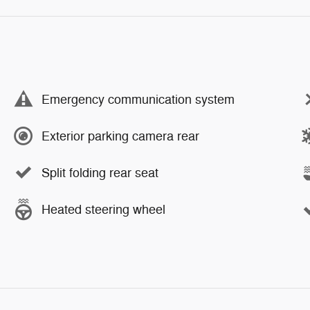
Emergency communication system
Exterior parking camera rear
Split folding rear seat
Heated steering wheel