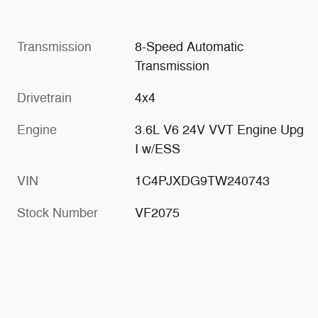
Transmission
8-Speed Automatic
Transmission
Drivetrain
4x4
Engine
3.6L V6 24V VVT Engine Upg
I w/ESS
VIN
1C4PJXDG9TW240743
Stock Number
VF2075