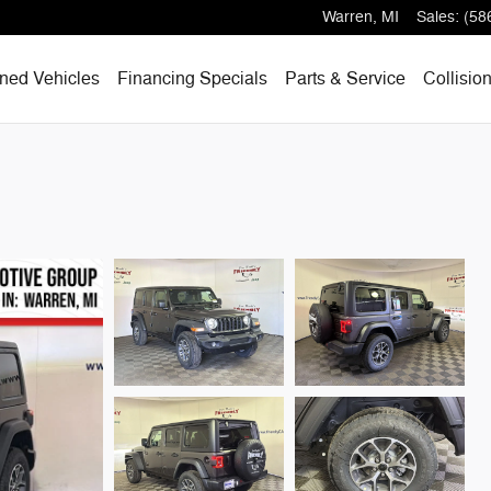
Warren
,
MI
Sales
:
(58
ned Vehicles
Financing Specials
Parts & Service
Collisio