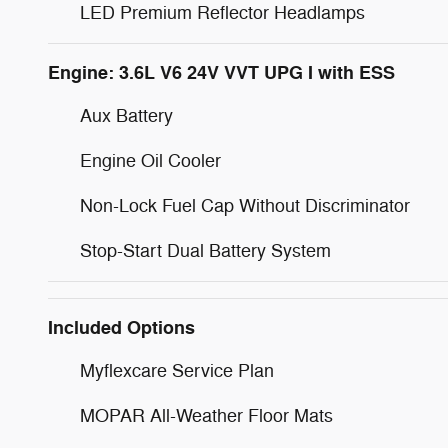
LED Premium Reflector Headlamps
Engine: 3.6L V6 24V VVT UPG I with ESS
Aux Battery
Engine Oil Cooler
Non-Lock Fuel Cap Without Discriminator
Stop-Start Dual Battery System
Included Options
Myflexcare Service Plan
MOPAR All-Weather Floor Mats