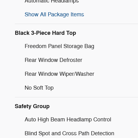
Automatic Headlamps
Show All Package Items
Black 3-Piece Hard Top
Freedom Panel Storage Bag
Rear Window Defroster
Rear Window Wiper/Washer
No Soft Top
Safety Group
Auto High Beam Headlamp Control
Blind Spot and Cross Path Detection