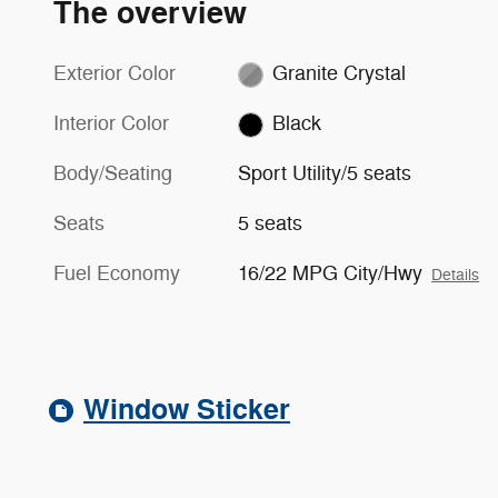
The overview
Exterior Color
Granite Crystal
Interior Color
Black
Body/Seating
Sport Utility/5 seats
Seats
5 seats
Fuel Economy
16/22 MPG City/Hwy
Details
Window Sticker