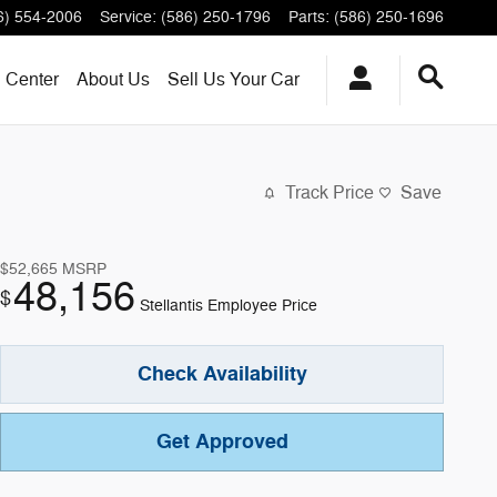
6) 554-2006
Service
:
(586) 250-1796
Parts
:
(586) 250-1696
n Center
About
Us
Sell Us Your Car
Track Price
Save
$52,665
MSRP
48,156
$
Stellantis Employee Price
Check Availability
Get Approved