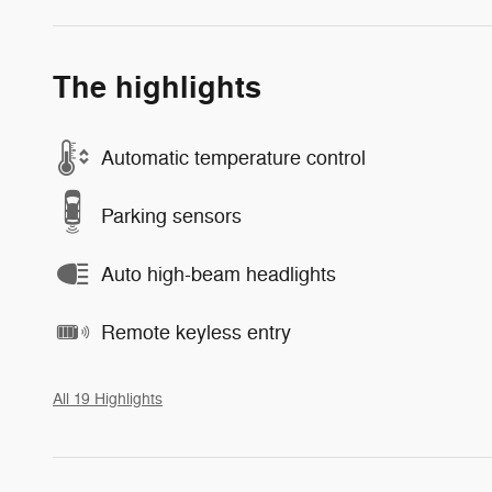
The highlights
Automatic temperature control
Parking sensors
Auto high-beam headlights
Remote keyless entry
All 19 Highlights