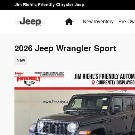
Skip to main content
Jim Riehl's Friendly Chrysler Jeep
Home
New Inventory
Pre-Ow
2026 Jeep Wrangler Sport
New