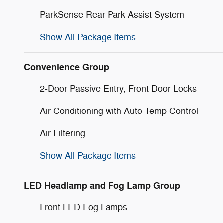
ParkSense Rear Park Assist System
Show All Package Items
Convenience Group
2-Door Passive Entry, Front Door Locks
Air Conditioning with Auto Temp Control
Air Filtering
Show All Package Items
LED Headlamp and Fog Lamp Group
Front LED Fog Lamps