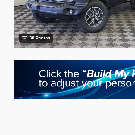
36 Photos