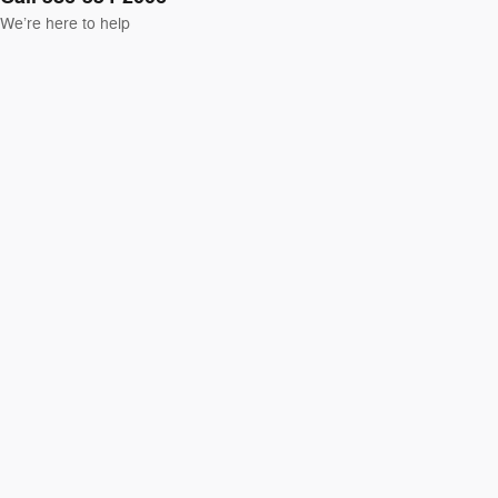
We’re here to help