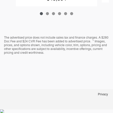
The advertised price does not include sales tax and finance charges. A $280
Doc Fee and $24 CVR Fee has been added to advertised price. * Images,
prices, and options shown, including vehicle color, trim, options, pricing and
other specifications are subject to availability, incentive offerings, current
pricing and credit worthiness.
Privacy