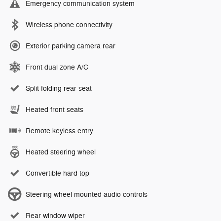
Emergency communication system
Wireless phone connectivity
Exterior parking camera rear
Front dual zone A/C
Split folding rear seat
Heated front seats
Remote keyless entry
Heated steering wheel
Convertible hard top
Steering wheel mounted audio controls
Rear window wiper