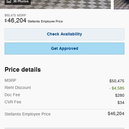
36 Photos
$50,475
MSRP
46,204
$
Stellantis Employee Price
Check Availability
Get Approved
Price details
MSRP
$50,475
Riehl Discount
- $4,585
Doc Fee
$280
CVR Fee
$34
$46,204
Stellantis Employee Price