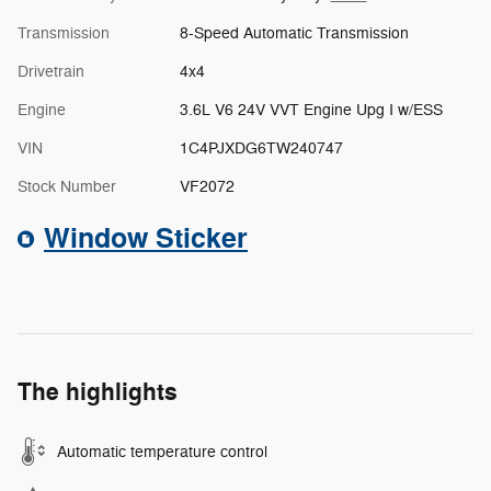
Transmission
8-Speed Automatic Transmission
Drivetrain
4x4
Engine
3.6L V6 24V VVT Engine Upg I w/ESS
VIN
1C4PJXDG6TW240747
Stock Number
VF2072
Window Sticker
The highlights
Automatic temperature control