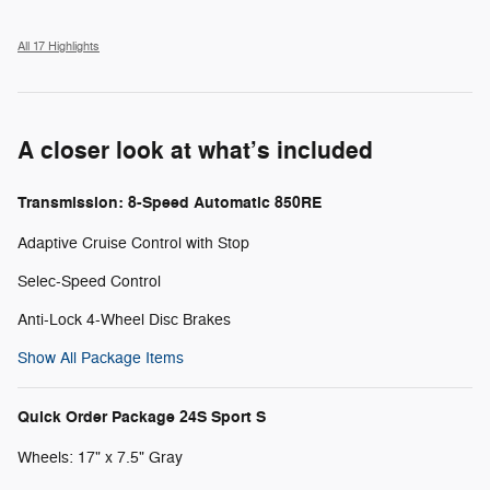
All 17 Highlights
A closer look at what’s included
Transmission: 8-Speed Automatic 850RE
Adaptive Cruise Control with Stop
Selec-Speed Control
Anti-Lock 4-Wheel Disc Brakes
Show All Package Items
Quick Order Package 24S Sport S
Wheels: 17" x 7.5" Gray