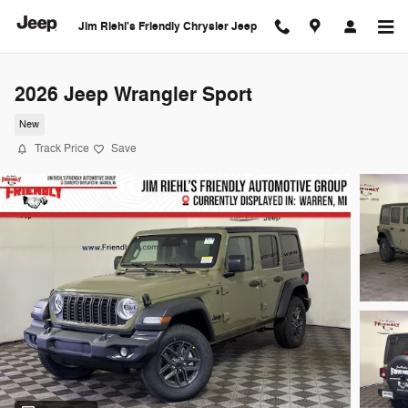
Skip to main content
Jim Riehl's Friendly Chrysler Jeep
2026 Jeep Wrangler Sport
New
Track Price
Save