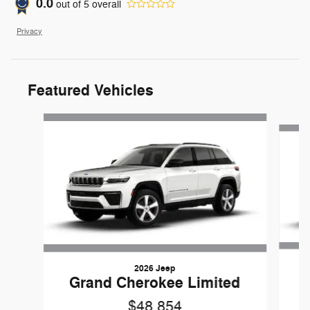
0.0
out of
5
overall
Privacy
Featured Vehicles
Slide 1 of 6
2026 Jeep
G
Grand Cherokee Limited
$48,854