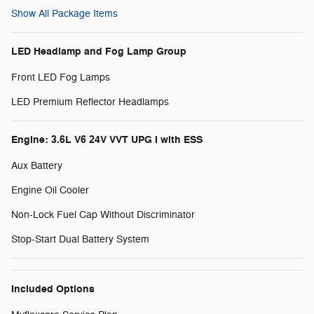
Show All Package Items
LED Headlamp and Fog Lamp Group
Front LED Fog Lamps
LED Premium Reflector Headlamps
Engine: 3.6L V6 24V VVT UPG I with ESS
Aux Battery
Engine Oil Cooler
Non-Lock Fuel Cap Without Discriminator
Stop-Start Dual Battery System
Included Options