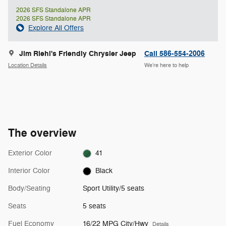
2026 SFS Standalone APR
2026 SFS Standalone APR
Explore All Offers
Jim Riehl's Friendly Chrysler Jeep
Call 586-554-2006
Location Details
We’re here to help
The overview
Exterior Color
41
Interior Color
Black
Body/Seating
Sport Utility/5 seats
Seats
5 seats
Fuel Economy
16/22 MPG City/Hwy
Details