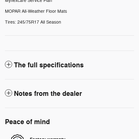
Myflexcare Service Plan
MOPAR All-Weather Floor Mats
Tires: 245/75R17 All Season
The full specifications
Notes from the dealer
Peace of mind