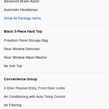
Advanced Brake Assist
Automatic Headlamps
Show All Package Items
Black 3-Piece Hard Top
Freedom Panel Storage Bag
Rear Window Defroster
Rear Window Wiper/Washer
No Soft Top
Convenience Group
2-Door Passive Entry, Front Door Locks
Air Conditioning with Auto Temp Control
Air Filtering