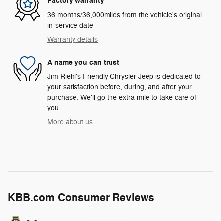
Factory warranty
36 months/36,000miles from the vehicle's original
in-service date
Warranty details
A name you can trust
Jim Riehl's Friendly Chrysler Jeep is dedicated to
your satisfaction before, during, and after your
purchase. We'll go the extra mile to take care of
you.
More about us
KBB.com Consumer Reviews