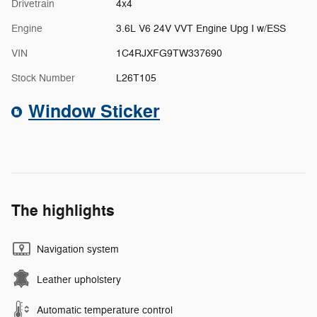
Drivetrain
4x4
Engine
3.6L V6 24V VVT Engine Upg I w/ESS
VIN
1C4RJXFG9TW337690
Stock Number
L26T105
Window Sticker
The highlights
Navigation system
Leather upholstery
Automatic temperature control