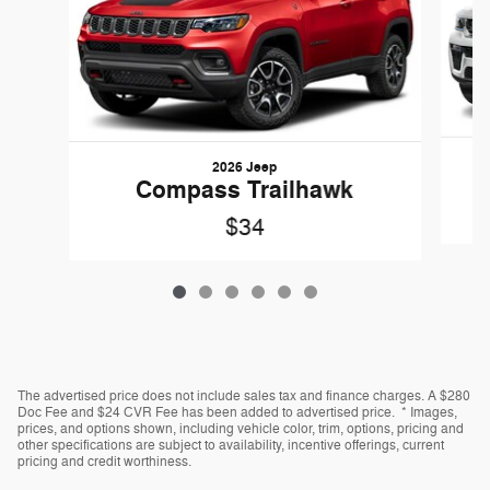
2026 Jeep
G
Compass Trailhawk
$34
The advertised price does not include sales tax and finance charges. A $280
Doc Fee and $24 CVR Fee has been added to advertised price. * Images,
prices, and options shown, including vehicle color, trim, options, pricing and
other specifications are subject to availability, incentive offerings, current
pricing and credit worthiness.