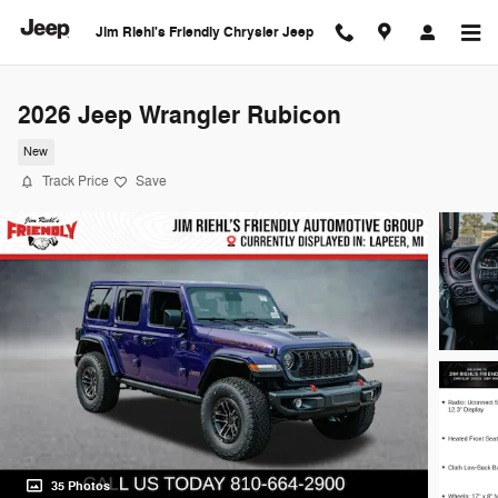
Skip to main content
Jim Riehl's Friendly Chrysler Jeep
2026 Jeep Wrangler Rubicon
New
Track Price
Save
35 Photos