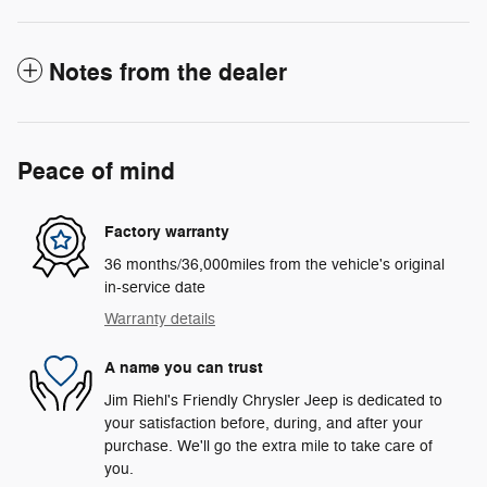
Notes from the dealer
Peace of mind
Factory warranty
36 months/36,000miles from the vehicle's original
in-service date
Warranty details
A name you can trust
Jim Riehl's Friendly Chrysler Jeep is dedicated to
your satisfaction before, during, and after your
purchase. We'll go the extra mile to take care of
you.