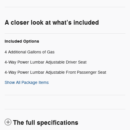
A closer look at what’s included
Included Options
4 Additional Gallons of Gas
4-Way Power Lumbar Adjustable Driver Seat
4-Way Power Lumbar Adjustable Front Passenger Seat
Show All Package Items
The full specifications