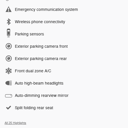
Emergency communication system
Wireless phone connectivity
Parking sensors
Exterior parking camera front
Exterior parking camera rear
Front dual zone A/C
Auto high-beam headlights
Auto-dimming rearview mirror
Split folding rear seat
All 25 Highlights