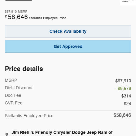
$67,910
MSRP
58,646
$
Stellantis Employee Price
Check Availability
Get Approved
Price details
MSRP
$67,910
Riehl Discount
- $9,578
Doc Fee
$314
CVR Fee
$24
$58,646
Stellantis Employee Price
Jim Riehl's Friendly Chrysler Dodge Jeep Ram of