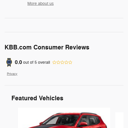
More about us
KBB.com Consumer Reviews
0.0
out of
5
overall
Privacy
Featured Vehicles
Slide 1 of 6