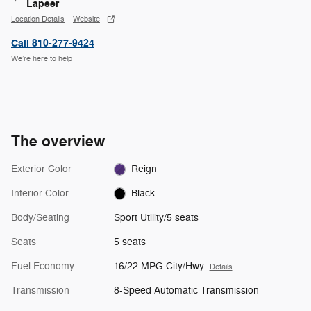
Lapeer
Location Details
Website
Call 810-277-9424
We’re here to help
The overview
Exterior Color
Reign
Interior Color
Black
Body/Seating
Sport Utility/5 seats
Seats
5 seats
Fuel Economy
16/22 MPG City/Hwy
Details
Transmission
8-Speed Automatic Transmission