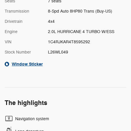
Seats
7 seats
Transmission
8-Spd Auto 8HP80 Trans (Buy-US)
Drivetrain
4x4
Engine
2.0L HURRICANE 4 TURBO W/ESS
VIN
1C4RJKAR4T8595292
Stock Number
L26WL049
Window Sticker
The highlights
Navigation system