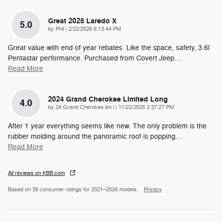
Great 2025 Laredo X
5.0
on
by
Phil
|
2/22/2026 6:13:44 PM
Great value with end of year rebates. Like the space, safety, 3.6l
Pentastar performance. Purchased from Covert Jeep
…
Read More
2024 Grand Cherokee Limited Long
4.0
on
by
24 Grand Cherokee lim l
|
11/22/2025 2:37:27 PM
After 1 year everything seems like new. The only problem is the
rubber molding around the panoramic roof is popping
…
Read More
All reviews on KBB.com
Based on 38 consumer ratings for 2021–2026 models.
Privacy