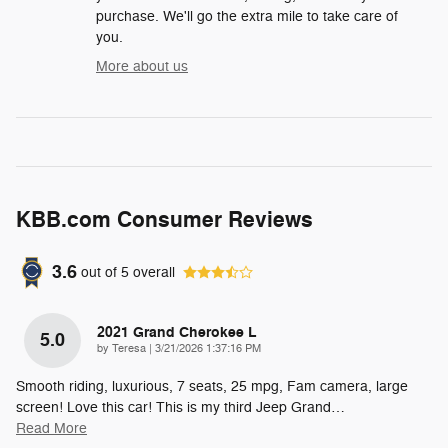
purchase. We'll go the extra mile to take care of
you.
More about us
KBB.com Consumer Reviews
3.6
out of
5
overall
2021 Grand Cherokee L
5.0
on
by
Teresa
|
3/21/2026 1:37:16 PM
Smooth riding, luxurious, 7 seats, 25 mpg, Fam camera, large
screen! Love this car! This is my third Jeep Grand
…
Read More