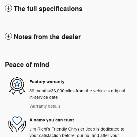
The full specifications
Notes from the dealer
Peace of mind
Factory warranty
36 months/36,000miles from the vehicle's original
in-service date
Warranty details
A name you can trust
Jim Riehl's Friendly Chrysler Jeep is dedicated to
your satisfaction before, during, and after your