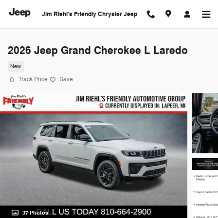
Skip to main content
Jim Riehl's Friendly Chrysler Jeep
2026 Jeep Grand Cherokee L Laredo
New
Track Price
Save
37 Photos