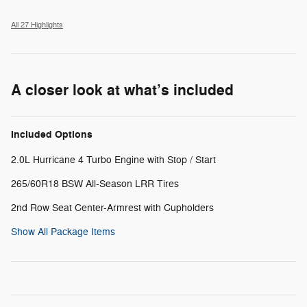
All 27 Highlights
A closer look at what’s included
Included Options
2.0L Hurricane 4 Turbo Engine with Stop / Start
265/60R18 BSW All-Season LRR Tires
2nd Row Seat Center-Armrest with Cupholders
Show All Package Items