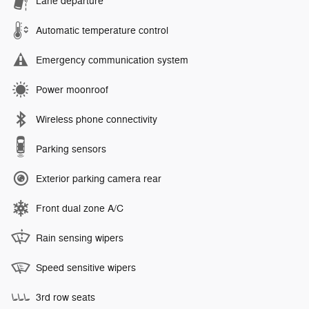
Lane departure
Automatic temperature control
Emergency communication system
Power moonroof
Wireless phone connectivity
Parking sensors
Exterior parking camera rear
Front dual zone A/C
Rain sensing wipers
Speed sensitive wipers
3rd row seats