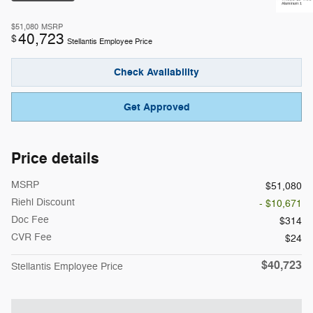
$51,080
MSRP
40,723
$
Stellantis Employee Price
Check Availability
Get Approved
Price details
MSRP
$51,080
Riehl Discount
- $10,671
Doc Fee
$314
CVR Fee
$24
$40,723
Stellantis Employee Price