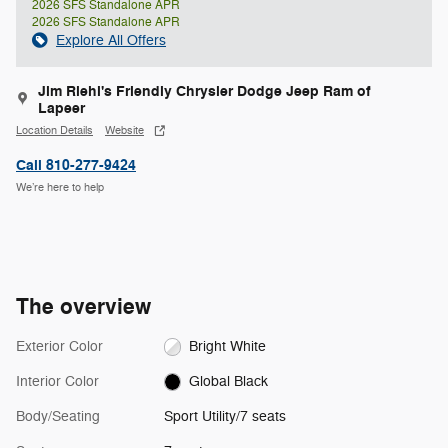
2026 SFS Standalone APR
2026 SFS Standalone APR
Explore All Offers
Jim Riehl's Friendly Chrysler Dodge Jeep Ram of
Lapeer
Location Details
Website
Call 810-277-9424
We’re here to help
The overview
Exterior Color
Bright White
Interior Color
Global Black
Body/Seating
Sport Utility/7 seats