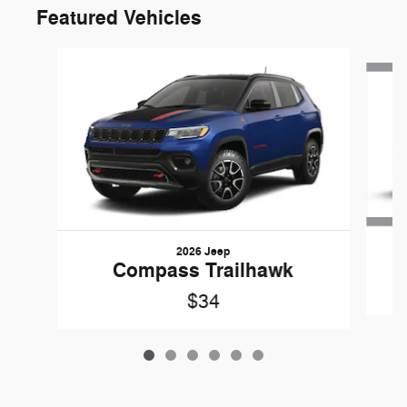
Featured Vehicles
Slide 1 of 6
2026 Jeep
G
Compass Trailhawk
$34