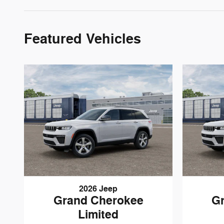
Featured Vehicles
2026 Jeep
Grand Cherokee
G
Limited