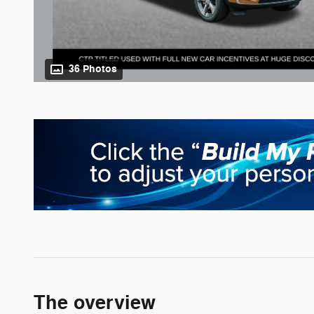
36 Photos
The overview