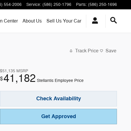
6) 554-2006
Service
:
(586) 250-1796
Parts
:
(586) 250-1696
on Center
About
Us
Sell Us Your Car
Track Price
Save
$51,135
MSRP
41,182
$
Stellantis Employee Price
Check Availability
Get Approved