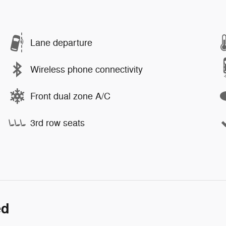
Lane departure
Wireless phone connectivity
Front dual zone A/C
3rd row seats
ed