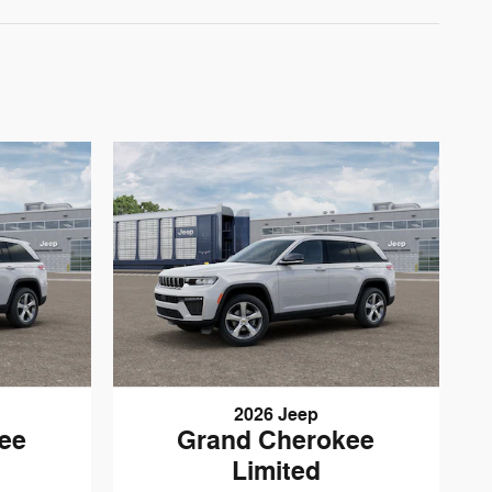
2026 Jeep
ee
Grand Cherokee
Limited