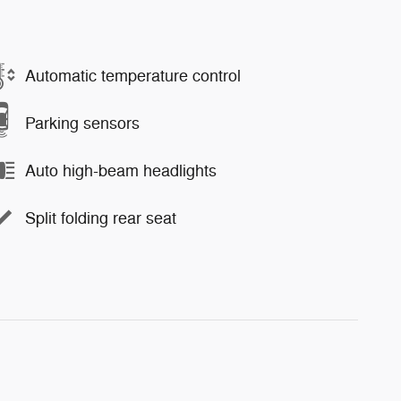
Automatic temperature control
Parking sensors
Auto high-beam headlights
Split folding rear seat