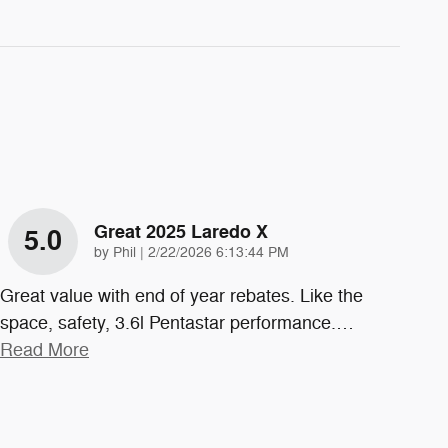
Great 2025 Laredo X
5.0
on
by
Phil
|
2/22/2026 6:13:44 PM
Great value with end of year rebates. Like the
space, safety, 3.6l Pentastar performance.
…
Read More