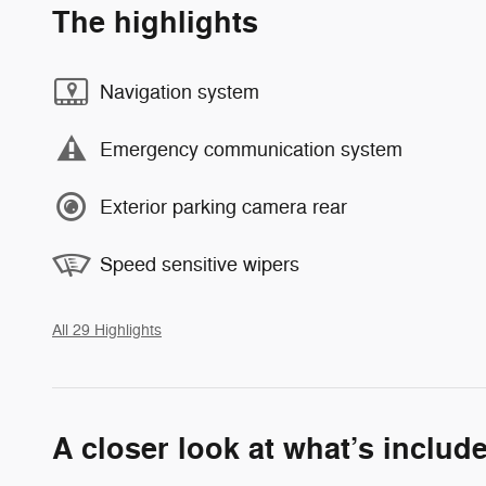
The highlights
Navigation system
Emergency communication system
Exterior parking camera rear
Speed sensitive wipers
All 29 Highlights
A closer look at what’s includ