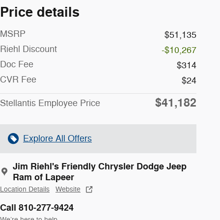
Price details
MSRP
$51,135
Riehl Discount
-$10,267
Doc Fee
$314
CVR Fee
$24
$41,182
Stellantis Employee Price
Explore All Offers
Jim Riehl's Friendly Chrysler Dodge Jeep
Ram of Lapeer
Location Details
Website
Call 810-277-9424
We’re here to help