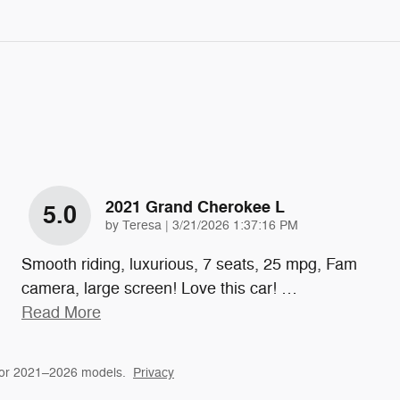
2021 Grand Cherokee L
5.0
on
by
Teresa
|
3/21/2026 1:37:16 PM
Smooth riding, luxurious, 7 seats, 25 mpg, Fam
camera, large screen! Love this car!
…
Read More
for 2021–2026 models.
Privacy