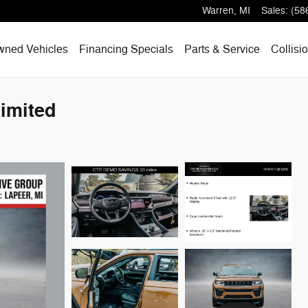
Warren
,
MI
Sales
:
(58
wned Vehicles
Financing Specials
Parts & Service
Collisi
imited