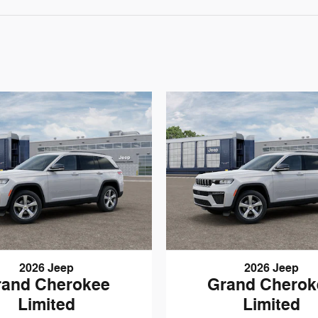
2026 Jeep
2026 Jeep
rand Cherokee
Grand Cherok
Limited
Limited