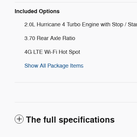
Included Options
2.0L Hurricane 4 Turbo Engine with Stop / Sta
3.70 Rear Axle Ratio
4G LTE Wi-Fi Hot Spot
Show All Package Items
The full specifications