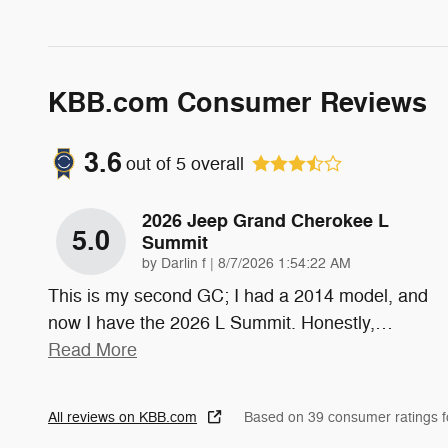
KBB.com Consumer Reviews
3.6
out of
5
overall
2026 Jeep Grand Cherokee L
5.0
Summit
on
by
Darlin f
|
8/7/2026 1:54:22 AM
This is my second GC; I had a 2014 model, and
now I have the 2026 L Summit. Honestly,
…
Read More
All reviews on KBB.com
Based on 39 consumer ratings 