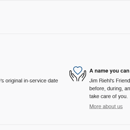
A name you can 
s original in-service date
Jim Riehl's Friend
before, during, an
take care of you.
More about us