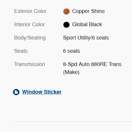
Exterior Color
Copper Shino
Interior Color
Global Black
Body/Seating
Sport Utility/6 seats
Seats
6 seats
Transmission
8-Spd Auto 880RE Trans
(Make)
Window Sticker