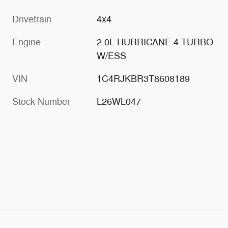
Drivetrain
4x4
Engine
2.0L HURRICANE 4 TURBO
W/ESS
VIN
1C4RJKBR3T8608189
Stock Number
L26WL047