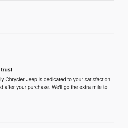
trust
ly Chrysler Jeep is dedicated to your satisfaction
d after your purchase. We'll go the extra mile to