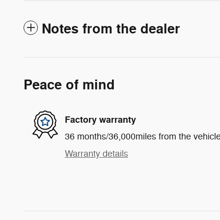
Notes from the dealer
Peace of mind
Factory warranty
36 months/36,000miles from the vehicle'
Warranty details