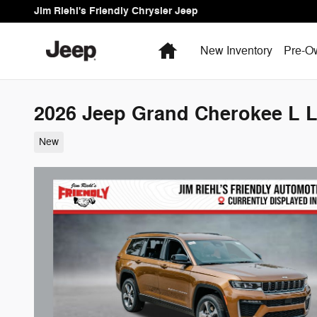
Skip to main content
Jim Riehl's Friendly Chrysler Jeep
Home
New Inventory
Pre-O
2026 Jeep Grand Cherokee L L
New