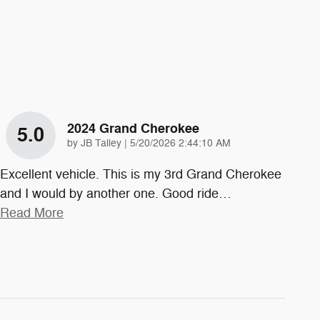
2024 Grand Cherokee
5.0
on
by
JB Talley
|
5/20/2026 2:44:10 AM
Excellent vehicle. This is my 3rd Grand Cherokee
and I would by another one. Good ride
…
Read More