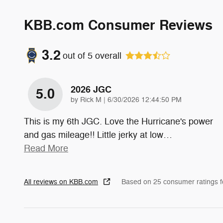
KBB.com Consumer Reviews
3.2
out of
5
overall
2026 JGC
5.0
on
by
Rick M
|
6/30/2026 12:44:50 PM
This is my 6th JGC. Love the Hurricane's power
and gas mileage!! Little jerky at low
…
Read More
All reviews on KBB.com
Based on 25 consumer ratings 