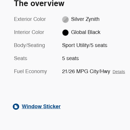
The overview
Exterior Color
Silver Zynith
Interior Color
Global Black
Body/Seating
Sport Utility/5 seats
Seats
5 seats
Fuel Economy
21/26 MPG City/Hwy
Details
Window Sticker