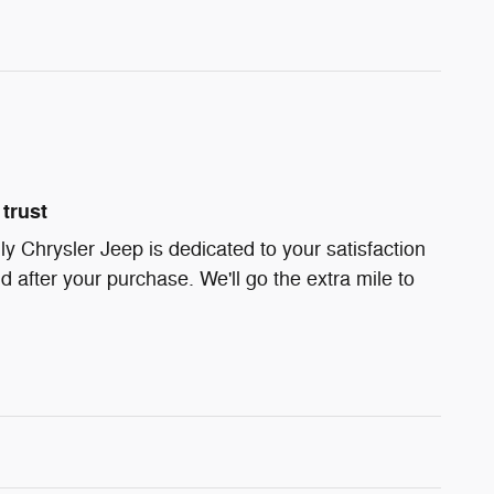
trust
ly Chrysler Jeep is dedicated to your satisfaction
d after your purchase. We'll go the extra mile to