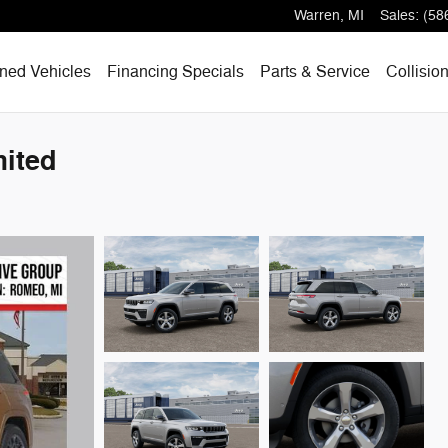
Warren
,
MI
Sales
:
(58
ned Vehicles
Financing Specials
Parts & Service
Collisio
ited