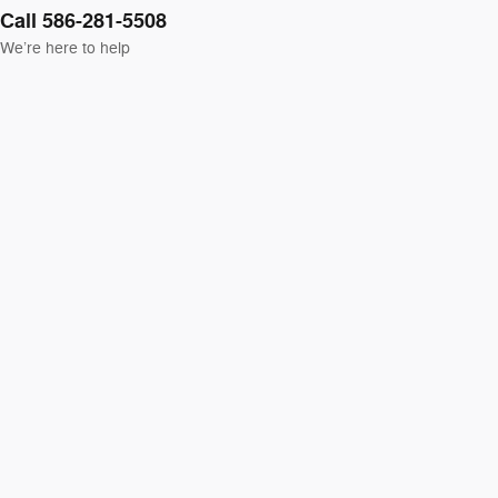
Call 586-281-5508
We’re here to help