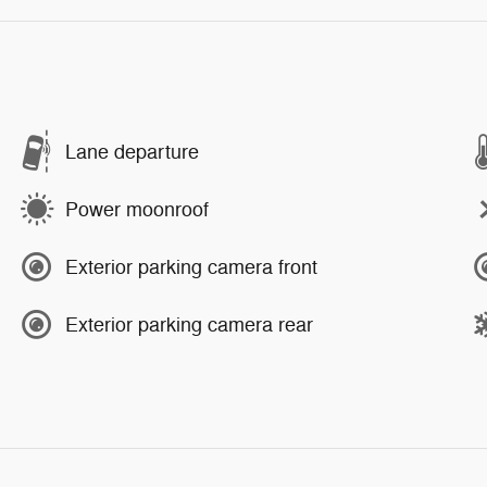
Lane departure
Power moonroof
Exterior parking camera front
Exterior parking camera rear