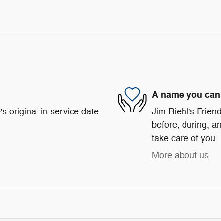
A name you can 
s original in-service date
Jim Riehl's Friend
before, during, an
take care of you.
More about us