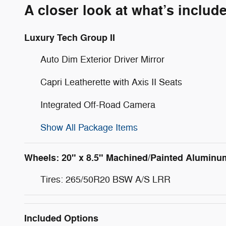
A closer look at what’s includ
Luxury Tech Group II
Auto Dim Exterior Driver Mirror
Capri Leatherette with Axis II Seats
Integrated Off-Road Camera
Show All Package Items
Wheels: 20" x 8.5" Machined/Painted Aluminu
Tires: 265/50R20 BSW A/S LRR
Included Options