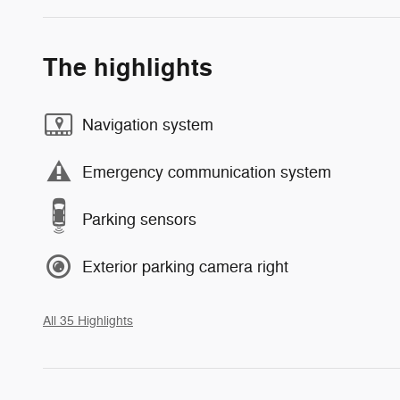
The highlights
Navigation system
Emergency communication system
Parking sensors
Exterior parking camera right
All 35 Highlights