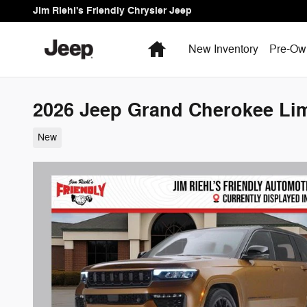
Skip to main content
Jim Riehl's Friendly Chrysler Jeep
Home
New Inventory
Pre-Ow
2026 Jeep Grand Cherokee Lim
New