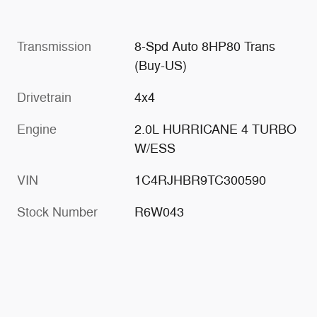
Transmission
8-Spd Auto 8HP80 Trans
(Buy-US)
Drivetrain
4x4
Engine
2.0L HURRICANE 4 TURBO
W/ESS
VIN
1C4RJHBR9TC300590
Stock Number
R6W043