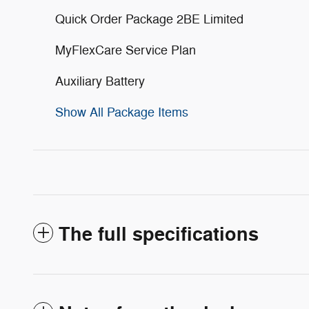
Quick Order Package 2BE Limited
MyFlexCare Service Plan
Auxiliary Battery
Show All Package Items
The full specifications