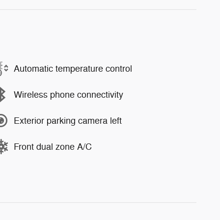
Automatic temperature control
Wireless phone connectivity
Exterior parking camera left
Front dual zone A/C