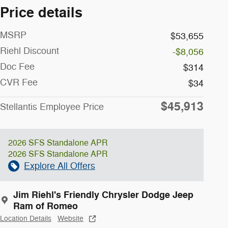
Price details
MSRP
$53,655
Riehl Discount
-$8,056
Doc Fee
$314
CVR Fee
$34
$45,913
Stellantis Employee Price
2026 SFS Standalone APR
2026 SFS Standalone APR
Explore All Offers
Jim Riehl's Friendly Chrysler Dodge Jeep
Ram of Romeo
Location Details
Website