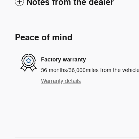
Notes from the dealer
Peace of mind
Factory warranty
36 months/36,000miles from the vehicle'
Warranty details