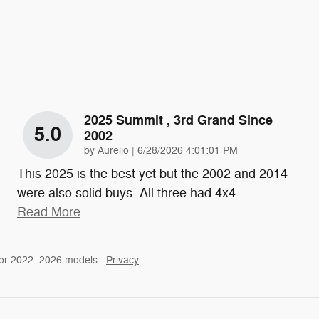
2025 Summit , 3rd Grand Since
5.0
2002
on
by
Aurelio
|
6/28/2026 4:01:01 PM
This 2025 is the best yet but the 2002 and 2014
were also solid buys. All three had 4x4
…
Read More
for 2022–2026 models.
Privacy