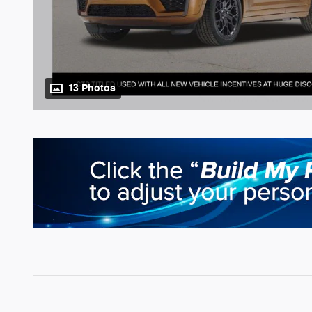
13 Photos