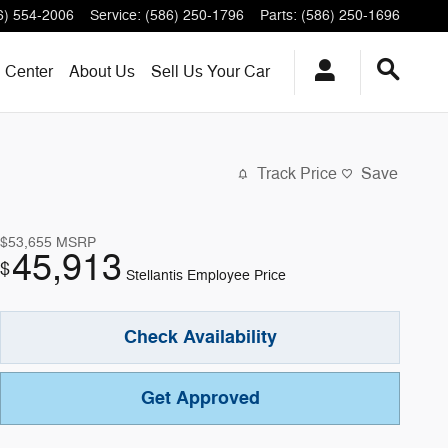
6) 554-2006
Service
:
(586) 250-1796
Parts
:
(586) 250-1696
n Center
About
Us
Sell Us Your Car
Track Price
Save
$53,655
MSRP
45,913
$
Stellantis Employee Price
Check Availability
Get Approved