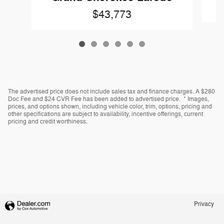
$43,773
The advertised price does not include sales tax and finance charges. A $280
Doc Fee and $24 CVR Fee has been added to advertised price. * Images,
prices, and options shown, including vehicle color, trim, options, pricing and
other specifications are subject to availability, incentive offerings, current
pricing and credit worthiness.
Privacy