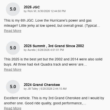
2026 JGC
5.0
on
by
Rick M
|
6/30/2026 12:44:50 PM
This is my 6th JGC. Love the Hurricane's power and gas
mileage!! Little jerky at low speed, but overall great. (Typical
…
Read More
2025 Summit , 3rd Grand Since 2002
5.0
on
by
Aurelio
|
6/28/2026 4:01:01 PM
This 2025 is the best yet but the 2002 and 2014 were also solid
buys. All three had 4x4 Quadra track and were/ are
…
Read More
2024 Grand Cherokee
5.0
on
by
JB Talley
|
5/20/2026 2:44:10 AM
Excellent vehicle. This is my 3rd Grand Cherokee and I would by
another one. Good ride quality, good performance,
…
Read More