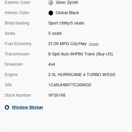
Exterior Color
Silver Zynith
Interior Color
Global Black
Body/Seating
Sport Utility/5 seats
Seats
5 seats
Fuel Economy
21/26 MPG City/Hwy
Details
Transmission
8-Spd Auto 8HP80 Trans (Buy-US)
Drivetrain
4x4
Engine
2.0L HURRICANE 4 TURBO W/ESS
VIN
1C4RJHBR7TC309532
Stock Number
VFS5195
Window Sticker