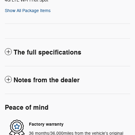
4G LTE Wi-Fi Hot Spot
Show All Package Items
The full specifications
Notes from the dealer
Peace of mind
Factory warranty
36 months/36,000miles from the vehicle's original