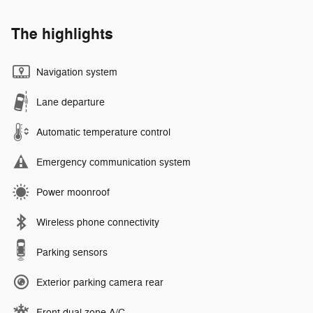
The highlights
Navigation system
Lane departure
Automatic temperature control
Emergency communication system
Power moonroof
Wireless phone connectivity
Parking sensors
Exterior parking camera rear
Front dual zone A/C