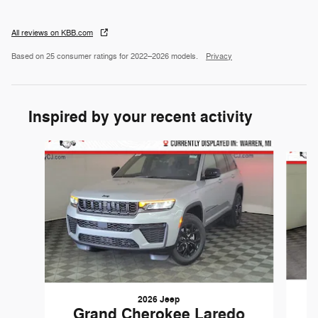
All reviews on KBB.com
Based on 25 consumer ratings for 2022–2026 models.
Privacy
Inspired by your recent activity
Slide 1 of 6
2026 Jeep
Grand Cherokee Laredo