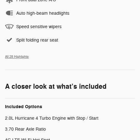
Auto high-beam headlights
Speed sensitive wipers
Split folding rear seat
All 28 Highlights
A closer look at what’s included
Included Options
2.0L Hurricane 4 Turbo Engine with Stop / Start
3.70 Rear Axle Ratio