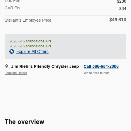
Doc Fee
$280
CVR Fee
$34
$45,610
Stellantis Employee Price
2026 SFS Standalone APR
2026 SFS Standalone APR
Explore All Offers
Jim Riehl's Friendly Chrysler Jeep
Call 586-554-2006
Location Details
We’re here to help
The overview