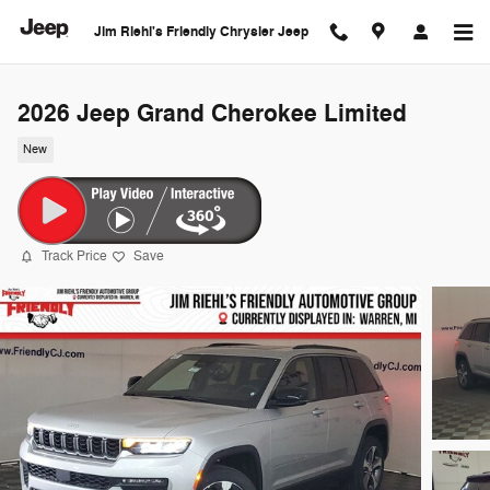
Skip to main content
Jim Riehl's Friendly Chrysler Jeep
2026 Jeep Grand Cherokee Limited
New
Track Price
Save