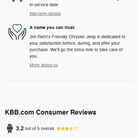
in-service date
Warranty details
A name you can trust
Jim Riehl's Friendly Chrysler Jeep is dedicated to
your satisfaction before, during, and after your
purchase. We'll go the extra mile to take care of
you.
More about us
KBB.com Consumer Reviews
3.2
out of
5
overall