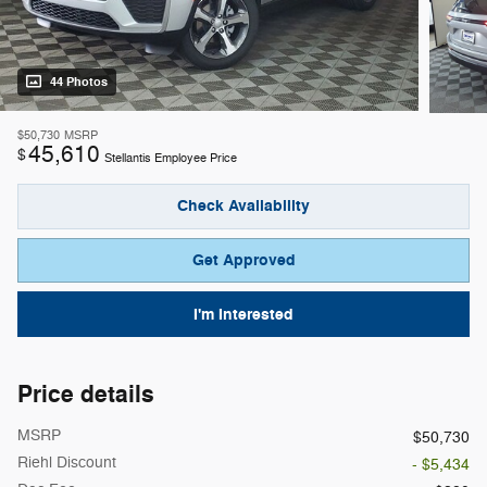
44 Photos
$50,730
MSRP
45,610
$
Stellantis Employee Price
Check Availability
Get Approved
I'm Interested
Price details
MSRP
$50,730
Riehl Discount
- $5,434