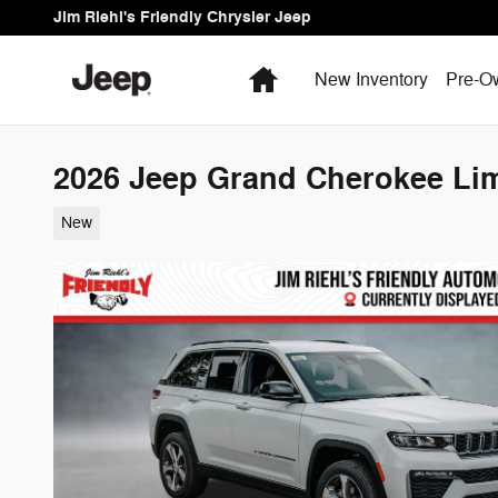
Skip to main content
Jim Riehl's Friendly Chrysler Jeep
Home
New Inventory
Pre-O
2026 Jeep Grand Cherokee Lim
New