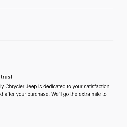
trust
ly Chrysler Jeep is dedicated to your satisfaction
d after your purchase. We'll go the extra mile to