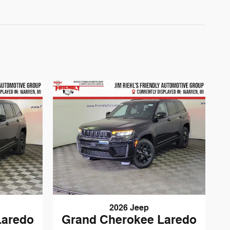
2026 Jeep
Laredo
Grand Cherokee Laredo