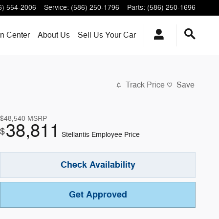
6) 554-2006
Service
:
(586) 250-1796
Parts
:
(586) 250-1696
on Center
About
Us
Sell Us Your Car
Track Price
Save
$48,540
MSRP
38,811
$
Stellantis Employee Price
Check Availability
Get Approved