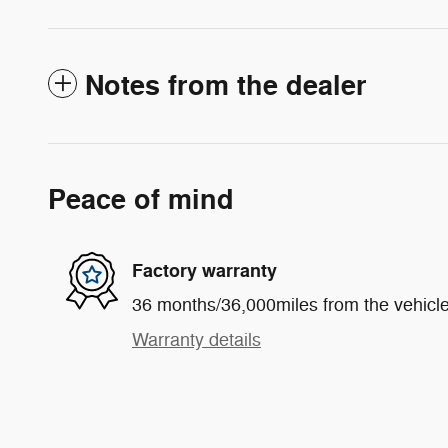
Notes from the dealer
Peace of mind
Factory warranty
36 months/36,000miles from the vehicle'
Warranty details