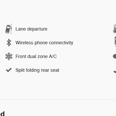
Lane departure
Wireless phone connectivity
Front dual zone A/C
Split folding rear seat
ed