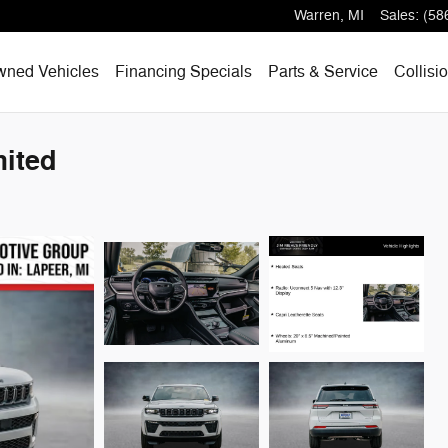
Warren
,
MI
Sales
:
(58
wned Vehicles
Financing Specials
Parts & Service
Collisi
ited