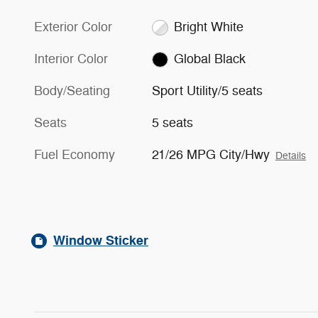
Exterior Color
Bright White
Interior Color
Global Black
Body/Seating
Sport Utility/5 seats
Seats
5 seats
Fuel Economy
21/26 MPG City/Hwy
Details
Window Sticker