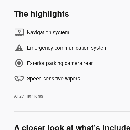
The highlights
Navigation system
Emergency communication system
Exterior parking camera rear
Speed sensitive wipers
All 27 Highlights
A closer look at what’s includ