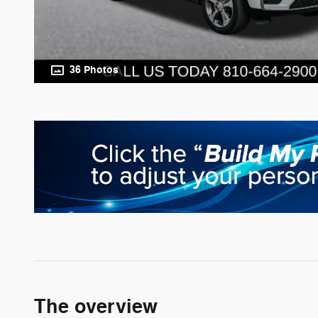
36 Photos
The overview