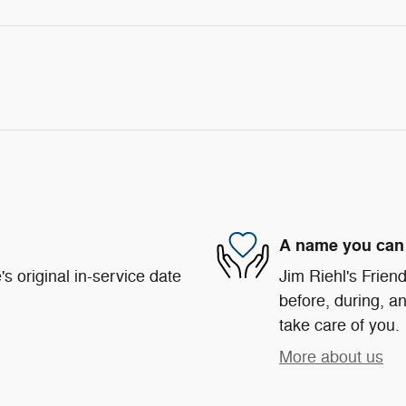
A name you can 
s original in-service date
Jim Riehl's Friend
before, during, an
take care of you.
More about us