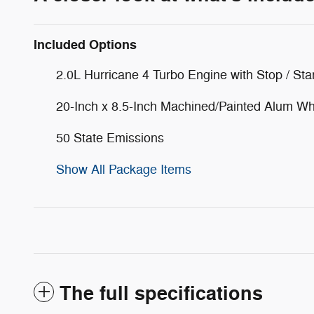
Included Options
2.0L Hurricane 4 Turbo Engine with Stop / Sta
20-Inch x 8.5-Inch Machined/Painted Alum W
50 State Emissions
Show All Package Items
The full specifications