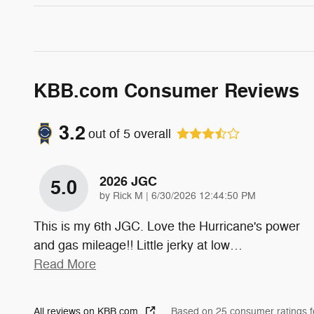
KBB.com Consumer Reviews
3.2
out of
5
overall
2026 JGC
5.0
on
by
Rick M
|
6/30/2026 12:44:50 PM
This is my 6th JGC. Love the Hurricane's power
and gas mileage!! Little jerky at low
…
Read More
All reviews on KBB.com
Based on 25 consumer ratings 