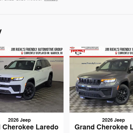
y
2026 Jeep
2026 Jeep
 Cherokee Laredo
Grand Cherokee 