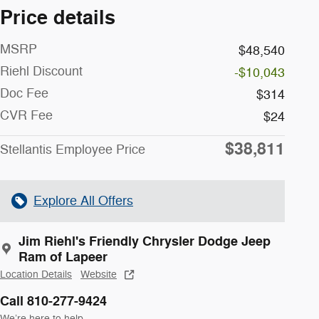
Price details
MSRP
$48,540
Riehl Discount
-$10,043
Doc Fee
$314
CVR Fee
$24
$38,811
Stellantis Employee Price
Explore All Offers
Jim Riehl's Friendly Chrysler Dodge Jeep
Ram of Lapeer
Location Details
Website
Call 810-277-9424
We’re here to help