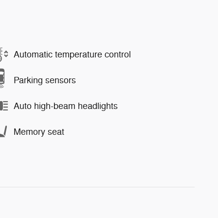
Automatic temperature control
Parking sensors
Auto high-beam headlights
Memory seat