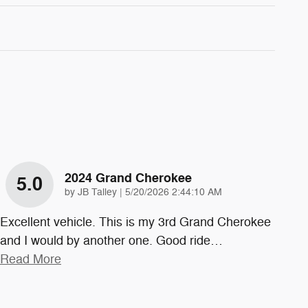
2024 Grand Cherokee
5.0
on
by
JB Talley
|
5/20/2026 2:44:10 AM
Excellent vehicle. This is my 3rd Grand Cherokee
and I would by another one. Good ride
…
Read More