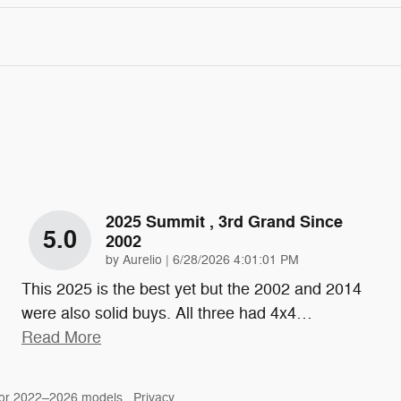
2025 Summit , 3rd Grand Since
5.0
2002
on
by
Aurelio
|
6/28/2026 4:01:01 PM
This 2025 is the best yet but the 2002 and 2014
were also solid buys. All three had 4x4
…
Read More
for 2022–2026 models.
Privacy