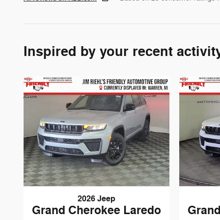
Inspired by your recent activit
2026 Jeep
Grand Cherokee Laredo
Grand