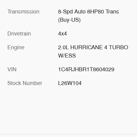
Transmission
8-Spd Auto 8HP80 Trans
(Buy-US)
Drivetrain
4x4
Engine
2.0L HURRICANE 4 TURBO
W/ESS
VIN
1C4RJHBR1T8604029
Stock Number
L26W104