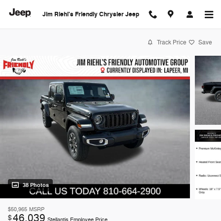
Skip to main content
Jim Riehl's Friendly Chrysler Jeep
Track Price
Save
38 Photos
$50,965
MSRP
46,039
$
Stellantis Employee Price