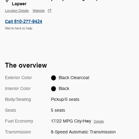
Lapeer
Location Details
Website
Call 810-277-9424
We’re here to help
The overview
Exterior Color
Black Clearcoat
Interior Color
Black
Body/Seating
Pickup/5 seats
Seats
5 seats
Fuel Economy
17/22 MPG City/Hwy
Details
Transmission
8-Speed Automatic Transmission