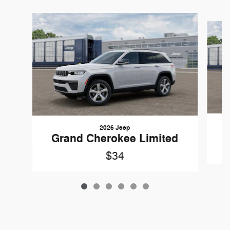
Slide 1 of 6
2026 Jeep
G
Grand Cherokee Limited
$34