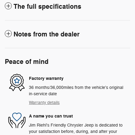
The full specifications
Notes from the dealer
Peace of mind
Factory warranty
36 months/36,000miles from the vehicle's original
in-service date
Warranty details
A name you can trust
Jim Riehl's Friendly Chrysler Jeep is dedicated to
your satisfaction before, during, and after your