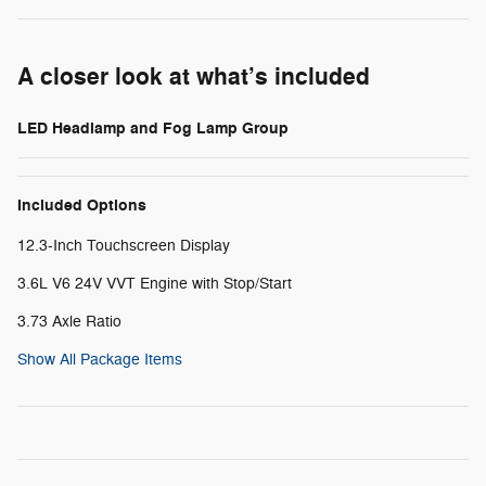
A closer look at what’s included
LED Headlamp and Fog Lamp Group
Included Options
12.3-Inch Touchscreen Display
3.6L V6 24V VVT Engine with Stop/Start
3.73 Axle Ratio
Show All Package Items