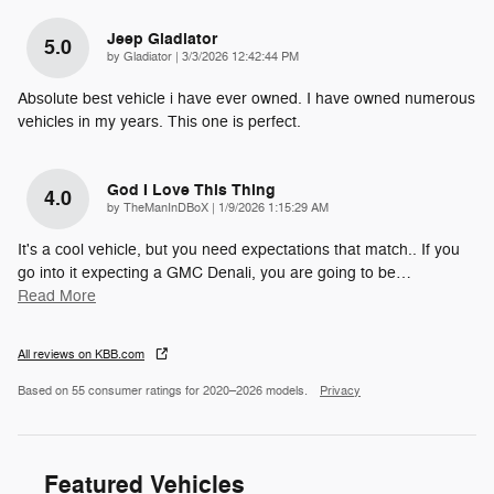
Jeep Gladiator
5.0
on
by
Gladiator
|
3/3/2026 12:42:44 PM
Absolute best vehicle i have ever owned. I have owned numerous
vehicles in my years. This one is perfect.
God I Love This Thing
4.0
on
by
TheManInDBoX
|
1/9/2026 1:15:29 AM
It's a cool vehicle, but you need expectations that match.. If you
go into it expecting a GMC Denali, you are going to be
…
Read More
All reviews on KBB.com
Based on 55 consumer ratings for 2020–2026 models.
Privacy
Featured Vehicles