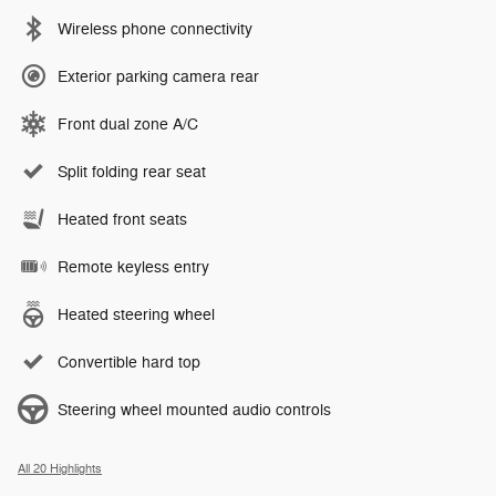
Wireless phone connectivity
Exterior parking camera rear
Front dual zone A/C
Split folding rear seat
Heated front seats
Remote keyless entry
Heated steering wheel
Convertible hard top
Steering wheel mounted audio controls
All 20 Highlights