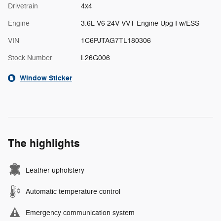
Drivetrain
4x4
Engine
3.6L V6 24V VVT Engine Upg I w/ESS
VIN
1C6PJTAG7TL180306
Stock Number
L26G006
Window Sticker
The highlights
Leather upholstery
Automatic temperature control
Emergency communication system