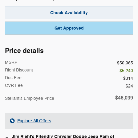
Check Availability
Get Approved
Price details
MSRP
$50,965
Riehl Discount
- $5,240
Doc Fee
$314
CVR Fee
$24
$46,039
Stellantis Employee Price
Explore All Offers
Jim Riehl's Friendly Chrysler Dodge Jeep Ram of