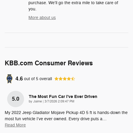
purchase. We'll go the extra mile to take care of
you.
More about us
KBB.com Consumer Reviews
4.6
out of
5
overall
The Most Fun Car I've Ever Driven
5.0
on
by
Jaime
|
3/7/2026 2:09:47 PM
My 2022 Jeep Gladiator Mojave Pickup 4D 5 ft is hands-down the
most fun vehicle I’ve ever owned. Every drive puts a
…
Read More