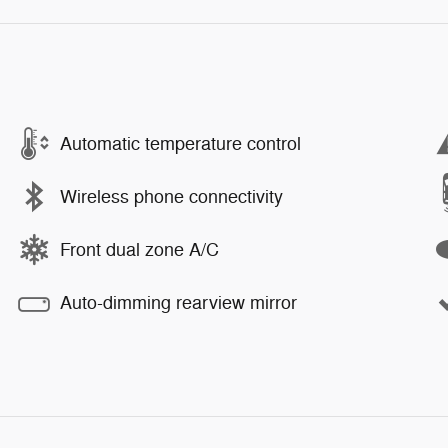
Automatic temperature control
Wireless phone connectivity
Front dual zone A/C
Auto-dimming rearview mirror