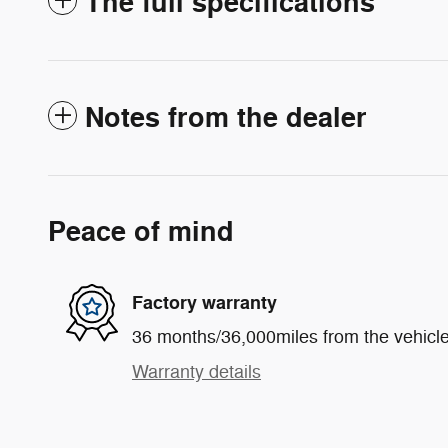
The full specifications
Notes from the dealer
Peace of mind
Factory warranty
36 months/36,000miles from the vehicle'
Warranty details