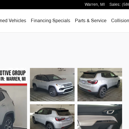
Warren
,
MI
Sales
:
(58
ned Vehicles
Financing Specials
Parts & Service
Collisio