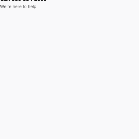
We’re here to help