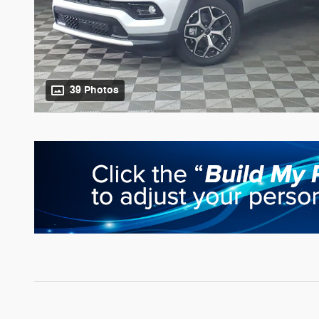
39 Photos