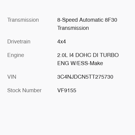
Transmission
8-Speed Automatic 8F30
Transmission
Drivetrain
4x4
Engine
2.0L I4 DOHC DI TURBO
ENG W/ESS-Make
VIN
3C4NJDCN5TT275730
Stock Number
VF9155