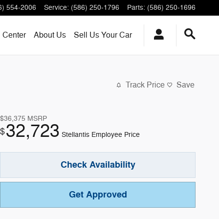
6) 554-2006
Service
:
(586) 250-1796
Parts
:
(586) 250-1696
n Center
About
Us
Sell Us Your Car
Track Price
Save
$36,375
MSRP
32,723
$
Stellantis Employee Price
Check Availability
Get Approved