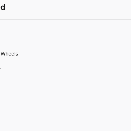
ed
m Wheels
t