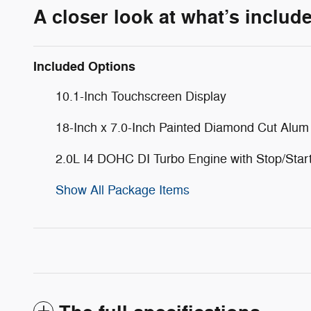
A closer look at what’s includ
Included Options
10.1-Inch Touchscreen Display
18-Inch x 7.0-Inch Painted Diamond Cut Alu
2.0L I4 DOHC DI Turbo Engine with Stop/Star
Show All Package Items