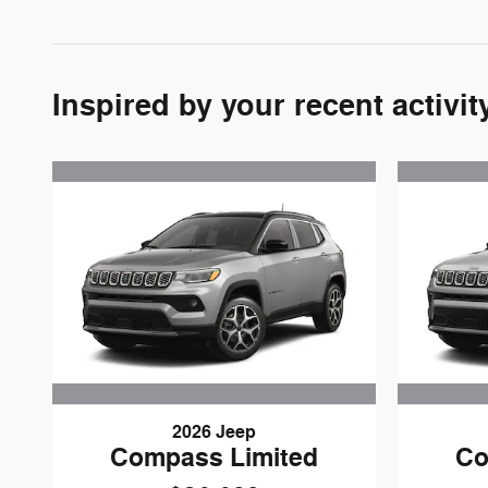
Inspired by your recent activit
2026 Jeep
Compass Limited
Co