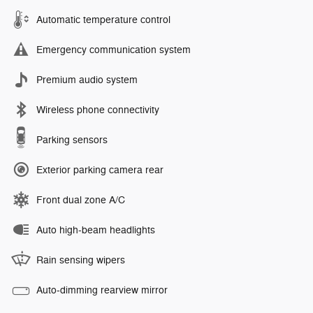
Automatic temperature control
Emergency communication system
Premium audio system
Wireless phone connectivity
Parking sensors
Exterior parking camera rear
Front dual zone A/C
Auto high-beam headlights
Rain sensing wipers
Auto-dimming rearview mirror