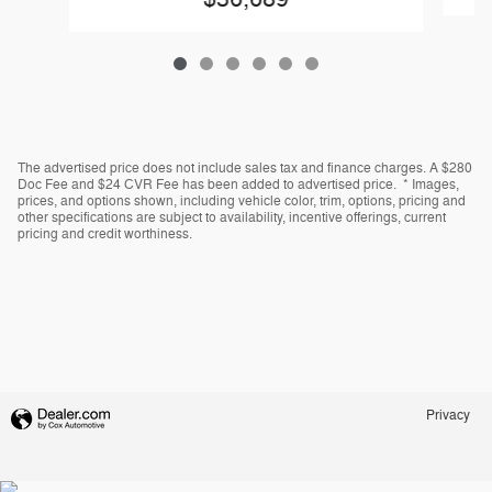
The advertised price does not include sales tax and finance charges. A $280
Doc Fee and $24 CVR Fee has been added to advertised price. * Images,
prices, and options shown, including vehicle color, trim, options, pricing and
other specifications are subject to availability, incentive offerings, current
pricing and credit worthiness.
Privacy