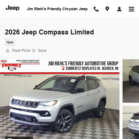
Skip to main content
Jim Riehl's Friendly Chrysler Jeep
2026 Jeep Compass Limited
New
Track Price
Save