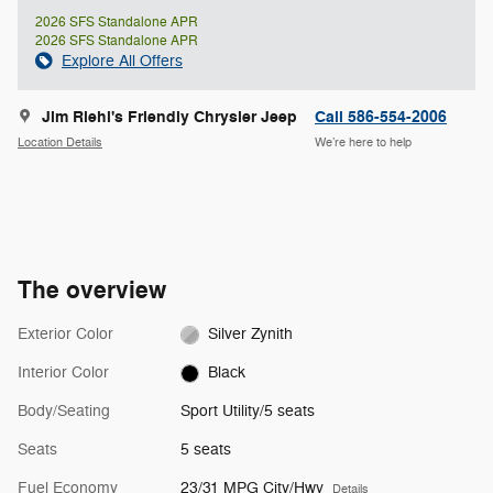
2026 SFS Standalone APR
2026 SFS Standalone APR
Explore All Offers
Jim Riehl's Friendly Chrysler Jeep
Call 586-554-2006
Location Details
We’re here to help
The overview
Exterior Color
Silver Zynith
Interior Color
Black
Body/Seating
Sport Utility/5 seats
Seats
5 seats
Fuel Economy
23/31 MPG City/Hwy
Details