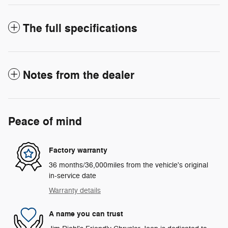
The full specifications
Notes from the dealer
Peace of mind
Factory warranty
36 months/36,000miles from the vehicle's original
in-service date
Warranty details
A name you can trust