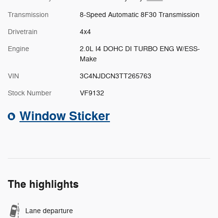
Transmission
8-Speed Automatic 8F30 Transmission
Drivetrain
4x4
Engine
2.0L I4 DOHC DI TURBO ENG W/ESS-
Make
VIN
3C4NJDCN3TT265763
Stock Number
VF9132
Window Sticker
The highlights
Lane departure