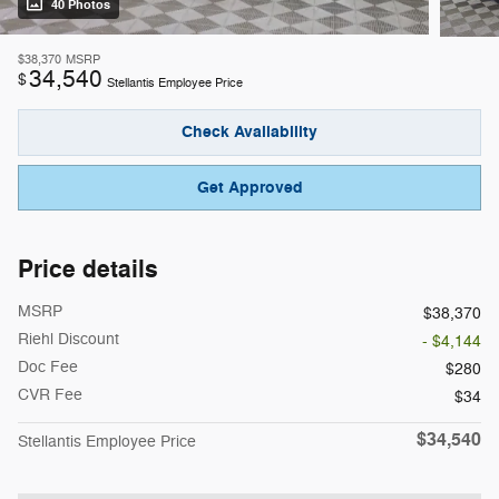
40 Photos
$38,370
MSRP
34,540
$
Stellantis Employee Price
Check Availability
Get Approved
Price details
MSRP
$38,370
Riehl Discount
- $4,144
Doc Fee
$280
CVR Fee
$34
$34,540
Stellantis Employee Price