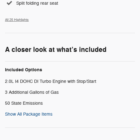
Split folding rear seat
All 25 Highlights
A closer look at what’s included
Included Options
2.0L I4 DOHC DI Turbo Engine with Stop/Start
3 Additional Gallons of Gas
50 State Emissions
Show All Package Items