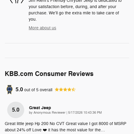
Jim Riehl's Friendly Chrysler Jeep is dedicated to
your satisfaction before, during, and after your
purchase. We'll go the extra mile to take care of
you.
More about us
KBB.com Consumer Reviews
5.0
out of
5
overall
Great Jeep
5.0
on
by
Anonymous Reviewer
|
5/17/2026 10:43:36 PM
Great little jeep Hp 200 No CVT Great value I got 8000 of MSRP
about 24% off Love ❤️ it has the most value for the
…