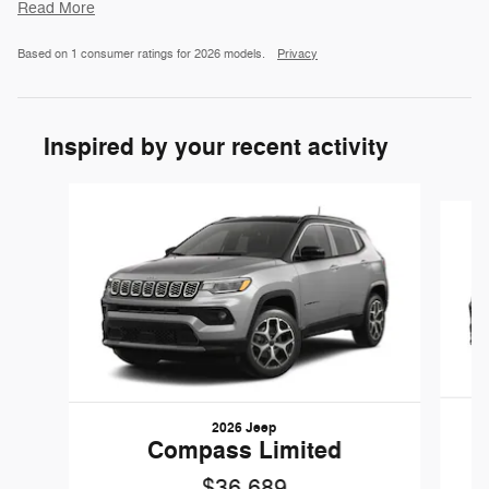
Read More
Based on 1 consumer ratings for 2026 models.
Privacy
Inspired by your recent activity
Slide 1 of 6
2026 Jeep
Compass Limited
$36,689