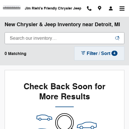
Skip to main content
Jim Riehl's Friendly Chrysler Jeep
New Chrysler & Jeep Inventory near Detroit, MI
Filter / Sort
0 Matching
4
Check Back Soon for
More Results