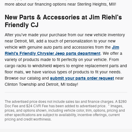
more about our financing options near Sterling Heights, MII!
New Parts & Accessories at Jim Riehl's
Friendly CJ
After you've made your purchase from our new vehicle inventory
near Detroit, MI, add a touch of personalization to your new
Jim
vehicle with genuine auto parts and accessories from the
Riehl's Friendly Chrysler Jeep parts department
. We offer a
variety of products made to fit perfectly on your vehicle. From
cargo racks to windshield wipers to engine replacement parts and
floor mats, we have various types of products to fit your needs.
submit your parts order request
Browse our catalog and
near
Clinton Township and Detroit, MI today!
The advertised price does not include sales tax and finance charges. A $280
Doc Fee and $24 CVR Fee has been added to advertised price. * Images,
prices, and options shown, including vehicle color, trim, options, pricing and
other specifications are subject to availability, incentive offerings, current
pricing and credit worthiness.