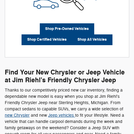
Shop Pre-Owned Vehicles
Shop Certified Vehicles
Shop All Vehicles
Find Your New Chrysler or Jeep Vehicle
at Jim Riehl's Friendly Chrysler Jeep
Thanks to our competitively priced new car inventory, finding a
dependable new model is easy when you shop at Jim Riehl's
Friendly Chrysler Jeep near Sterling Heights, Michigan. From
compact sedans to capable SUVs, we carry a wide selection of
new Chrysler
and new
Jeep vehicles
to fit your lifestyle. Need a
vehicle that can handle carpool demands during the week and
family getaways on the weekend? Consider a Jeep SUV with