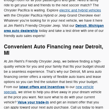
enough room for all your passengers and gear. Need a family
ride to get your kid and friends to the next soccer match? The
Chrysler Pacifica is waiting. Explore
electric and hybrid vehicles
with the Chrysler Pacifica Hybrid or Jeep Grand Cherokee 4xe!
Whatever you're looking for in your next vehicle, we have it here
Detroit, Michigan
at Jim Riehl's Friendly Chrysler Jeep. Visit our
area auto dealership
today and take a test drive with one of our
friendly auto sales experts!
Convenient Auto Financing near Detroit,
MI
At Jim Riehl's Friendly Chrysler Jeep, we believe finding a high-
quality vehicle for you and your family that fits your budget should
be a seamless experience. That's why our Detroit, MI area auto
financing center offers a variety of flexible auto loans and lease
options so you can find the solution that best fits your budget.
latest offers and incentives
From our
to our
new vehicle
specials
, we strive to help you drive away in your dream vehicle
at the price you want. Not sure what to do with your current
Value your trade-in
vehicle?
and get an instant offer that you
can apply toward your next auto purchase. Call us today to learn