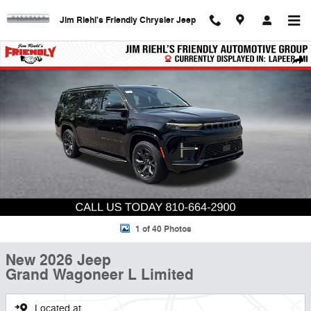
Skip to main content
Jim Riehl's Friendly Chrysler Jeep
New 2026 Jeep Grand Wagoneer L Limited Sport Utility Photo 1 of 40
Shar
1 of 40 Photos
New 2026 Jeep
Grand Wagoneer L Limited
Located at