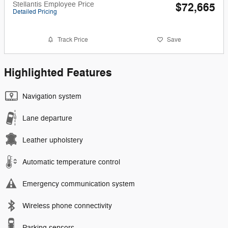
Stellantis Employee Price
$72,665
Detailed Pricing
Track Price
Save
Highlighted Features
Navigation system
Lane departure
Leather upholstery
Automatic temperature control
Emergency communication system
Wireless phone connectivity
Parking sensors