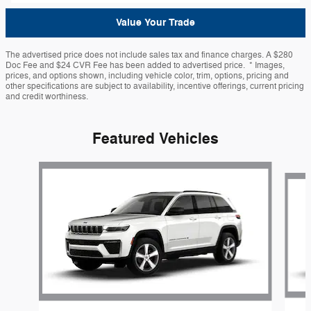
Value Your Trade
The advertised price does not include sales tax and finance charges. A $280
Doc Fee and $24 CVR Fee has been added to advertised price. * Images,
prices, and options shown, including vehicle color, trim, options, pricing and
other specifications are subject to availability, incentive offerings, current pricing
and credit worthiness.
Featured Vehicles
Slide 1 of 6