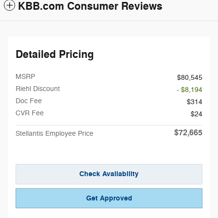
KBB.com Consumer Reviews
Detailed Pricing
MSRP
$80,545
Riehl Discount
- $8,194
Doc Fee
$314
CVR Fee
$24
$72,665
Stellantis Employee Price
Check Availability
Get Approved