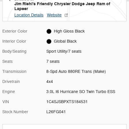
Jim Riehl's Friendly Chrysler Dodge Jeep Ram of
Lapeer
Location Details
Website
Exterior Color
High Gloss Black
Interior Color
Global Black
Body/Seating
Sport Utility/7 seats
Seats
7 seats
Transmission
8-Spd Auto 880RE Trans (Make)
Drivetrain
4x4
Engine
3.0L I6 Hurricane SO Twin Turbo ESS
VIN
1C4SJSBPXTS184531
Stock Number
L26FG041