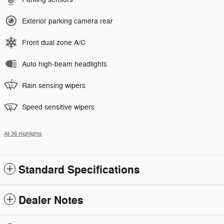
Exterior parking camera rear
Front dual zone A/C
Auto high-beam headlights
Rain sensing wipers
Speed sensitive wipers
All 36 Highlights
Standard Specifications
Dealer Notes