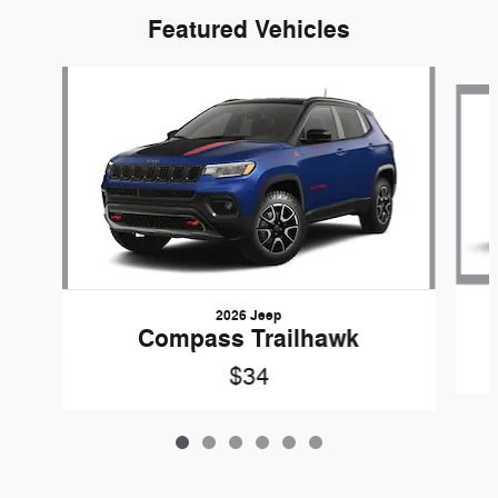
Featured Vehicles
Slide 1 of 6
2026 Jeep
Compass Trailhawk
$34