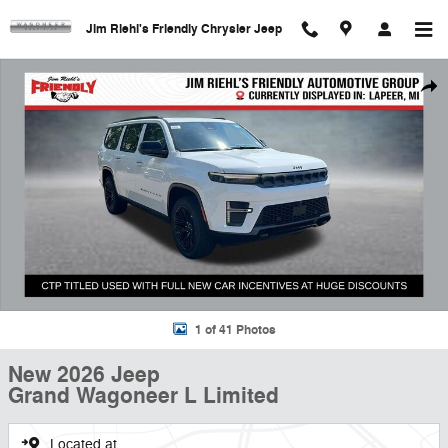
Skip to main content
Jim Riehl's Friendly Chrysler Jeep
New 2026 Jeep Grand Wagoneer L Limited Sport Utility Photo 1 of 41
Shar
1 of 41 Photos
New 2026 Jeep
Grand Wagoneer L Limited
Located at