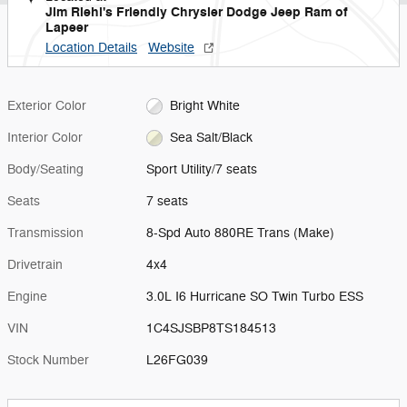
Jim Riehl's Friendly Chrysler Dodge Jeep Ram of
Lapeer
Location Details
Website
Exterior Color
Bright White
Interior Color
Sea Salt/Black
Body/Seating
Sport Utility/7 seats
Seats
7 seats
Transmission
8-Spd Auto 880RE Trans (Make)
Drivetrain
4x4
Engine
3.0L I6 Hurricane SO Twin Turbo ESS
VIN
1C4SJSBP8TS184513
Stock Number
L26FG039