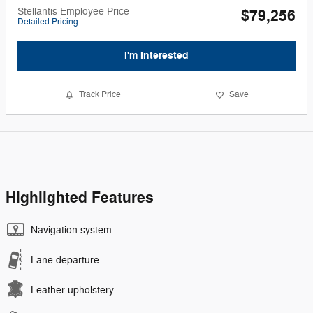
Stellantis Employee Price
$79,256
Detailed Pricing
I'm Interested
Track Price
Save
Highlighted Features
Navigation system
Lane departure
Leather upholstery