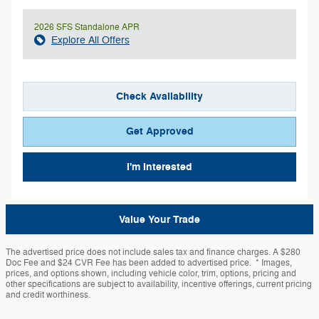
2026 SFS Standalone APR
Explore All Offers
Check Availability
Get Approved
I'm Interested
Value Your Trade
The advertised price does not include sales tax and finance charges. A $280
Doc Fee and $24 CVR Fee has been added to advertised price. * Images,
prices, and options shown, including vehicle color, trim, options, pricing and
other specifications are subject to availability, incentive offerings, current pricing
and credit worthiness.