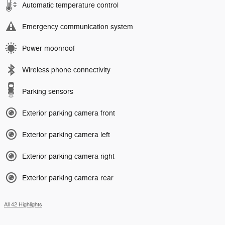
Automatic temperature control
Emergency communication system
Power moonroof
Wireless phone connectivity
Parking sensors
Exterior parking camera front
Exterior parking camera left
Exterior parking camera right
Exterior parking camera rear
All 42 Highlights