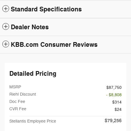
Standard Specifications
Dealer Notes
KBB.com Consumer Reviews
Detailed Pricing
MSRP
$87,750
Riehl Discount
- $8,808
Doc Fee
$314
CVR Fee
$24
$79,256
Stellantis Employee Price