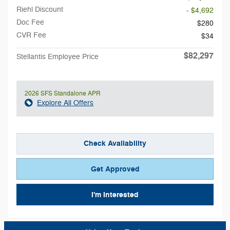
Riehl Discount
- $4,692
Doc Fee
$280
CVR Fee
$34
$82,297
Stellantis Employee Price
2026 SFS Standalone APR
Explore All Offers
Check Availability
Get Approved
I'm Interested