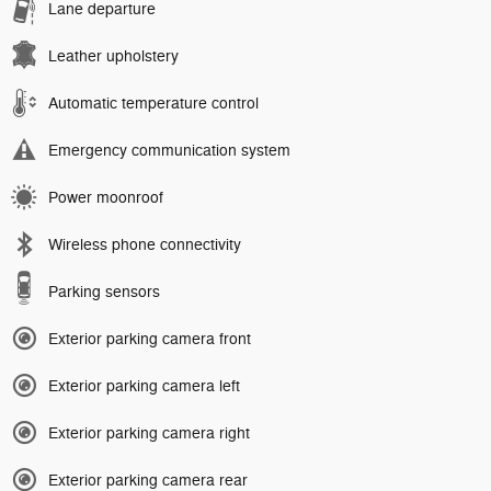
Lane departure
Leather upholstery
Automatic temperature control
Emergency communication system
Power moonroof
Wireless phone connectivity
Parking sensors
Exterior parking camera front
Exterior parking camera left
Exterior parking camera right
Exterior parking camera rear