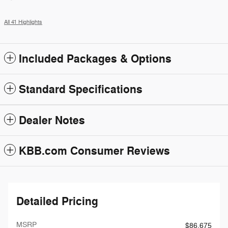
All 41 Highlights
Included Packages & Options
Standard Specifications
Dealer Notes
KBB.com Consumer Reviews
Detailed Pricing
MSRP
$86,675