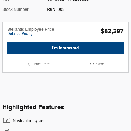
Stock Number
R6NL003
Stellantis Employee Price
$82,297
Detailed Pricing
I'm Interested
Track Price
Save
Highlighted Features
Navigation system