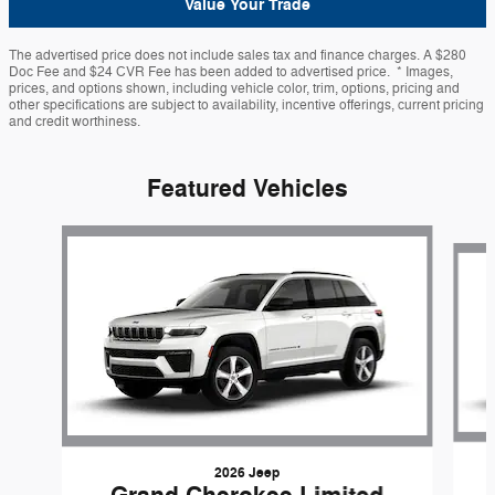
Value Your Trade
The advertised price does not include sales tax and finance charges. A $280
Doc Fee and $24 CVR Fee has been added to advertised price. * Images,
prices, and options shown, including vehicle color, trim, options, pricing and
other specifications are subject to availability, incentive offerings, current pricing
and credit worthiness.
Featured Vehicles
Slide 1 of 6
2026 Jeep