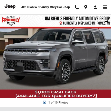
Skip to main content
Jim Riehl's Friendly Chrysler Jeep
New 2026 Jeep Grand Wagoneer L Limited Sport Utility Photo 1 of 10
Shar
1 of 10 Photos