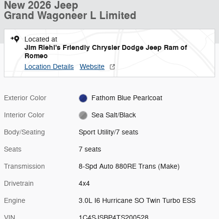
New 2026 Jeep
Grand Wagoneer L Limited
Located at
Jim Riehl's Friendly Chrysler Dodge Jeep Ram of
Romeo
Location Details
Website
Exterior Color
Fathom Blue Pearlcoat
Interior Color
Sea Salt/Black
Body/Seating
Sport Utility/7 seats
Seats
7 seats
Transmission
8-Spd Auto 880RE Trans (Make)
Drivetrain
4x4
Engine
3.0L I6 Hurricane SO Twin Turbo ESS
VIN
1C4SJSBP4TS200528