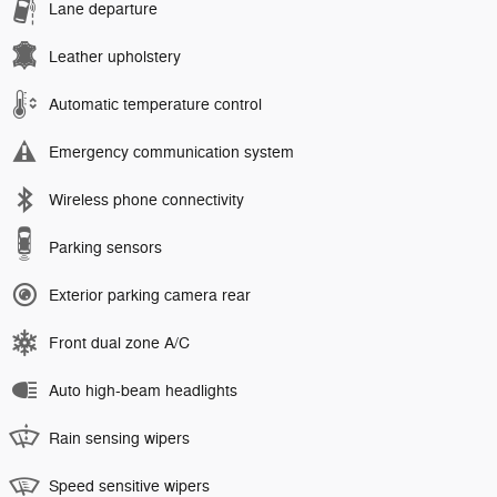
Lane departure
Leather upholstery
Automatic temperature control
Emergency communication system
Wireless phone connectivity
Parking sensors
Exterior parking camera rear
Front dual zone A/C
Auto high-beam headlights
Rain sensing wipers
Speed sensitive wipers