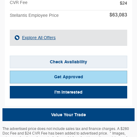
CVR Fee
$24
$63,083
Stellantis Employee Price
Explore All Offers
Check Availability
Get Approved
I'm Interested
Value Your Trade
The advertised price does not include sales tax and finance charges. A $280
Doc Fee and $24 CVR Fee has been added to advertised price. * Images,