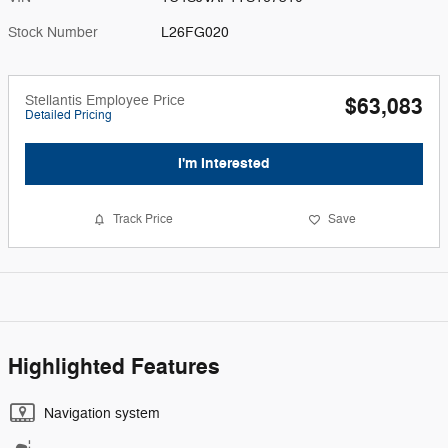
Stock Number
L26FG020
Stellantis Employee Price
$63,083
Detailed Pricing
I'm Interested
Track Price
Save
Highlighted Features
Navigation system