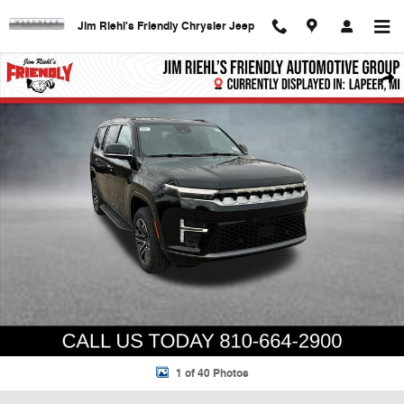
Skip to main content
Jim Riehl's Friendly Chrysler Jeep
New 2026 Jeep Grand Wagoneer Base Sport Utility Photo 1 of 40
Shar
1 of 40 Photos