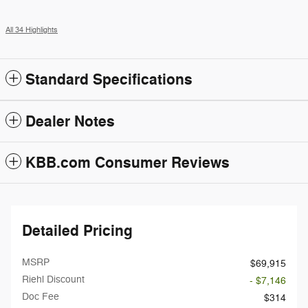
All 34 Highlights
Standard Specifications
Dealer Notes
KBB.com Consumer Reviews
Detailed Pricing
MSRP
$69,915
Riehl Discount
- $7,146
Doc Fee
$314