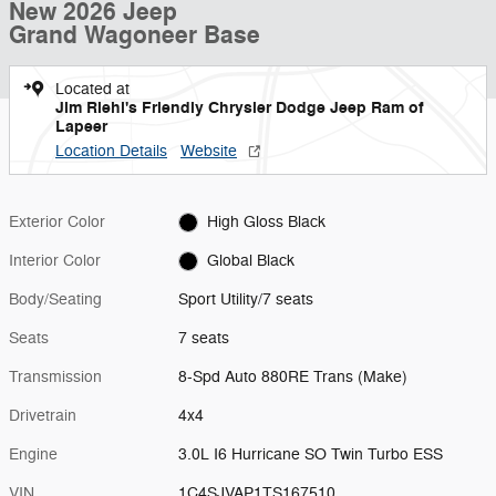
New 2026 Jeep
Grand Wagoneer Base
Located at
Jim Riehl's Friendly Chrysler Dodge Jeep Ram of
Lapeer
Location Details
Website
Exterior Color
High Gloss Black
Interior Color
Global Black
Body/Seating
Sport Utility/7 seats
Seats
7 seats
Transmission
8-Spd Auto 880RE Trans (Make)
Drivetrain
4x4
Engine
3.0L I6 Hurricane SO Twin Turbo ESS
VIN
1C4SJVAP1TS167510