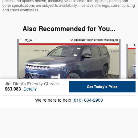
prices, and options shown, including vehicle color, trim, options, pricing and
other specifications are subject to availability, incentive offerings, current pricing
and credit worthiness.
Also Recommended for You...
Slide 1 of 6
Jim Riehl's Friendly Chrysler Jeep's Price
Get Today's Price
$63,083
Details
We're here to help
(810) 664-2900
2026 Jeep
Grand Wagoneer Base
$73,558