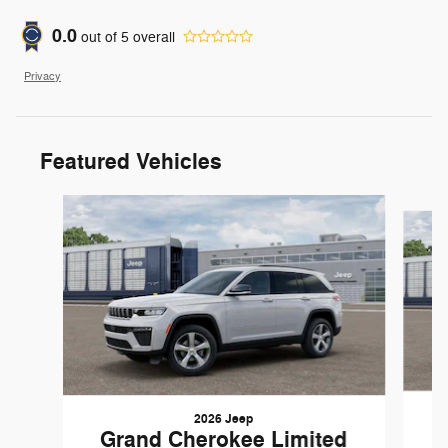
0.0
out of
5
overall
Privacy
Featured Vehicles
Slide 1 of 6
2026 Jeep
G
Grand Cherokee Limited