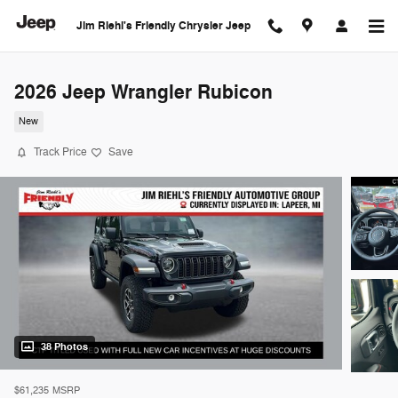
Skip to main content
Jim Riehl's Friendly Chrysler Jeep
2026 Jeep Wrangler Rubicon
New
Track Price
Save
38 Photos
$61,235
MSRP