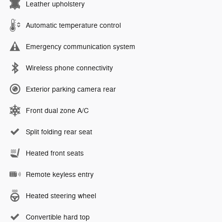
Leather upholstery
Automatic temperature control
Emergency communication system
Wireless phone connectivity
Exterior parking camera rear
Front dual zone A/C
Split folding rear seat
Heated front seats
Remote keyless entry
Heated steering wheel
Convertible hard top