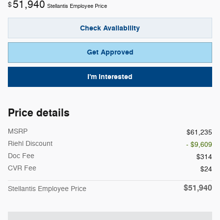
51,940
$
Stellantis Employee Price
Check Availability
Get Approved
I'm Interested
Price details
MSRP
$61,235
Riehl Discount
- $9,609
Doc Fee
$314
CVR Fee
$24
$51,940
Stellantis Employee Price