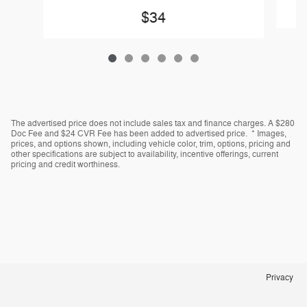
$34
The advertised price does not include sales tax and finance charges. A $280
Doc Fee and $24 CVR Fee has been added to advertised price. * Images,
prices, and options shown, including vehicle color, trim, options, pricing and
other specifications are subject to availability, incentive offerings, current
pricing and credit worthiness.
Privacy