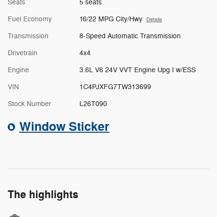
Seats
5 seats
Fuel Economy
16/22 MPG City/Hwy
Details
Transmission
8-Speed Automatic Transmission
Drivetrain
4x4
Engine
3.6L V6 24V VVT Engine Upg I w/ESS
VIN
1C4PJXFG7TW313699
Stock Number
L26T090
Window Sticker
The highlights