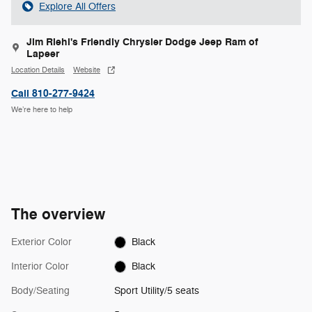
Explore All Offers
Jim Riehl's Friendly Chrysler Dodge Jeep Ram of
Lapeer
Location Details
Website
Call 810-277-9424
We’re here to help
The overview
Exterior Color
Black
Interior Color
Black
Body/Seating
Sport Utility/5 seats