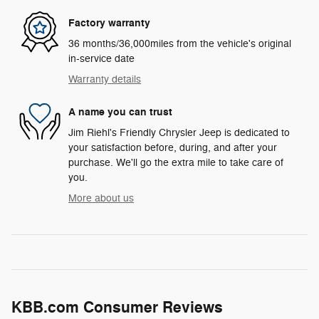
Factory warranty
36 months/36,000miles from the vehicle's original
in-service date
Warranty details
A name you can trust
Jim Riehl's Friendly Chrysler Jeep is dedicated to
your satisfaction before, during, and after your
purchase. We'll go the extra mile to take care of
you.
More about us
KBB.com Consumer Reviews