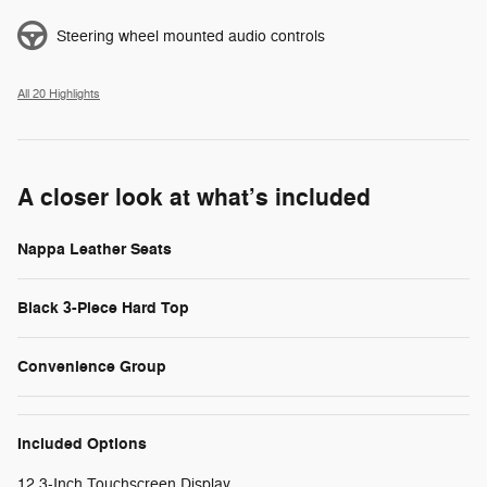
Steering wheel mounted audio controls
All 20 Highlights
A closer look at what’s included
Nappa Leather Seats
Black 3-Piece Hard Top
Convenience Group
Included Options
12.3-Inch Touchscreen Display