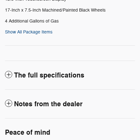
17-Inch x 7.5-Inch Machined/Painted Black Wheels
4 Additional Gallons of Gas
Show All Package Items
The full specifications
Notes from the dealer
Peace of mind