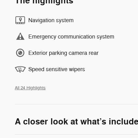
The highlights
Navigation system
Emergency communication system
Exterior parking camera rear
Speed sensitive wipers
All 24 Highlights
A closer look at what’s includ