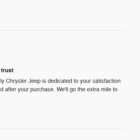
trust
ly Chrysler Jeep is dedicated to your satisfaction
d after your purchase. We'll go the extra mile to