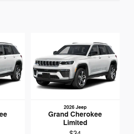
2026 Jeep
ee
Grand Cherokee
Limited
$34