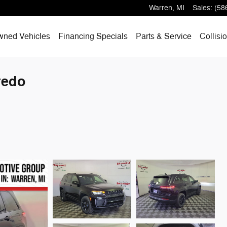
Warren
,
MI
Sales
:
(58
wned Vehicles
Financing Specials
Parts & Service
Collisi
redo