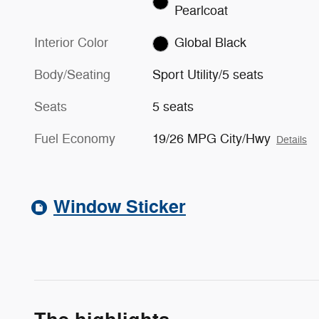
Pearlcoat
Interior Color
Global Black
Body/Seating
Sport Utility/5 seats
Seats
5 seats
Fuel Economy
19/26 MPG City/Hwy
Details
Window Sticker