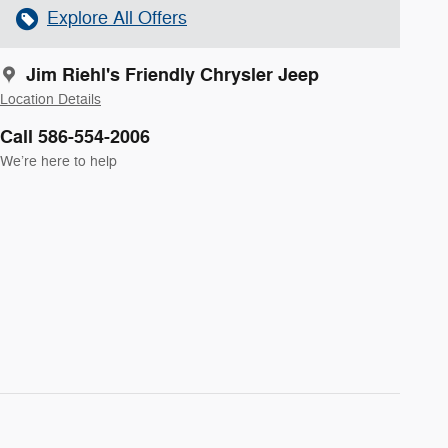
Explore All Offers
Jim Riehl's Friendly Chrysler Jeep
Location Details
Call 586-554-2006
We’re here to help