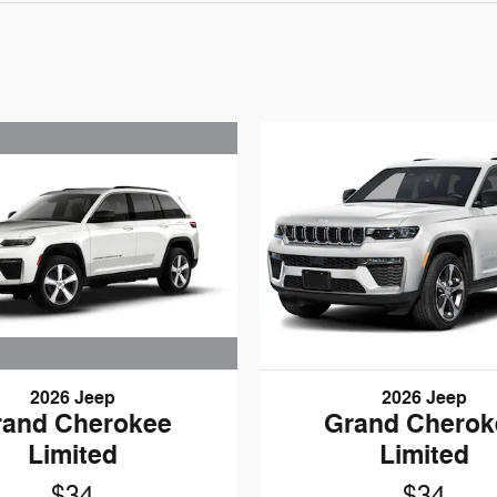
2026 Jeep
2026 Jeep
rand Cherokee
Grand Cherok
Limited
Limited
$34
$34