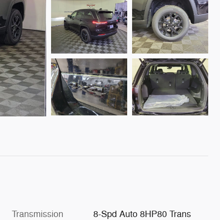
Transmission
8-Spd Auto 8HP80 Trans