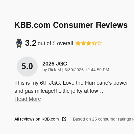
KBB.com Consumer Reviews
3.2
out of
5
overall
2026 JGC
5.0
on
by
Rick M
|
6/30/2026 12:44:50 PM
This is my 6th JGC. Love the Hurricane's power
and gas mileage!! Little jerky at low
…
Read More
All reviews on KBB.com
Based on 25 consumer ratings 