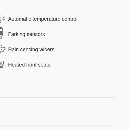
Automatic temperature control
Parking sensors
Rain sensing wipers
Heated front seats