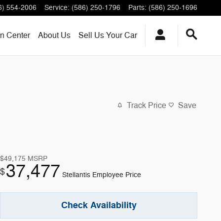
6) 554-2006
Service
:
(586) 250-1796
Parts
:
(586) 250-1696
on Center
About
Us
Sell Us Your Car
Track Price
Save
$49,175
MSRP
37,477
$
Stellantis Employee Price
Check Availability