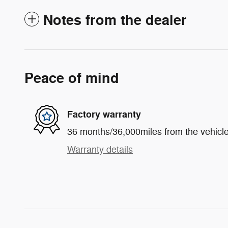
Notes from the dealer
Peace of mind
Factory warranty
36 months/36,000miles from the vehicle'
Warranty details