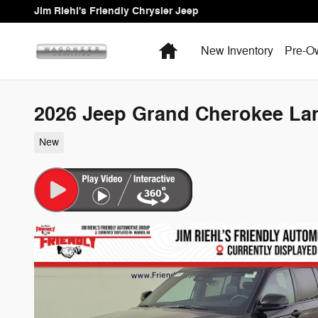
Skip to main content
Jim Riehl's Friendly Chrysler Jeep
Home
New Inventory
Pre-O
2026 Jeep Grand Cherokee La
New