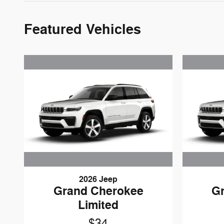
Featured Vehicles
2026 Jeep
Grand Cherokee
G
Limited
$34