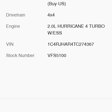
(Buy-US)
Drivetrain
4x4
Engine
2.0L HURRICANE 4 TURBO
W/ESS
VIN
1C4RJHAR4TC274367
Stock Number
VFS5100