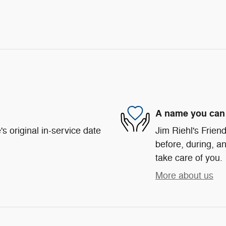
A name you can 
s original in-service date
Jim Riehl's Friend
before, during, an
take care of you.
More about us