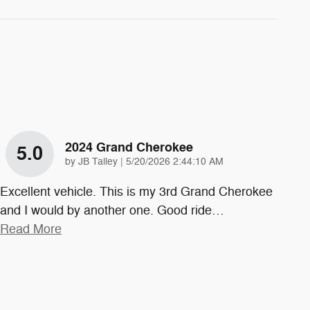
2024 Grand Cherokee
5.0
on
by
JB Talley
|
5/20/2026 2:44:10 AM
Excellent vehicle. This is my 3rd Grand Cherokee
and I would by another one. Good ride
…
Read More