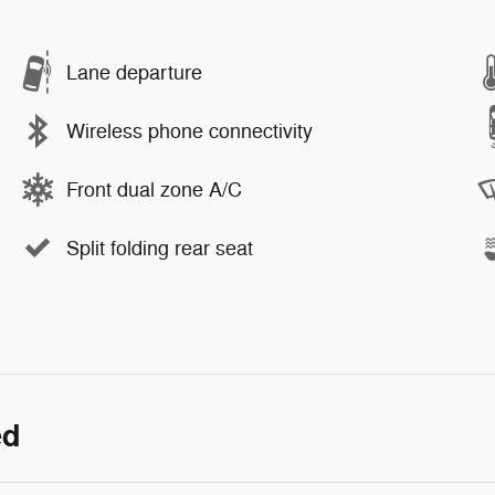
Lane departure
Wireless phone connectivity
Front dual zone A/C
Split folding rear seat
ed