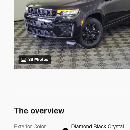
38 Photos
The overview
Exterior Color
Diamond Black Crystal