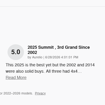
2025 Summit , 3rd Grand Since
5.0
2002
on
by
Aurelio
|
6/28/2026 4:01:01 PM
This 2025 is the best yet but the 2002 and 2014
were also solid buys. All three had 4x4
…
Read More
for 2022–2026 models.
Privacy