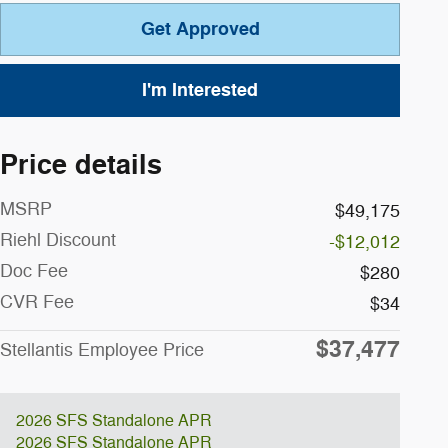
Get Approved
I'm Interested
Price details
MSRP
$49,175
Riehl Discount
-$12,012
Doc Fee
$280
CVR Fee
$34
$37,477
Stellantis Employee Price
2026 SFS Standalone APR
2026 SFS Standalone APR