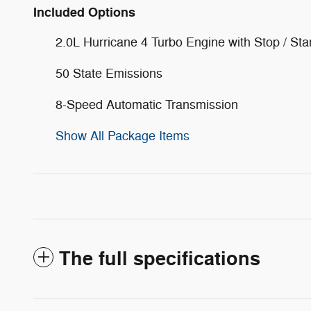
Included Options
2.0L Hurricane 4 Turbo Engine with Stop / Sta
50 State Emissions
8-Speed Automatic Transmission
Show All Package Items
The full specifications