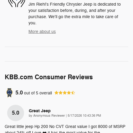
Jim Riehl's Friendly Chrysler Jeep is dedicated to
your satisfaction before, during, and after your
purchase. We'll go the extra mile to take care of
you.
More about us
KBB.com Consumer Reviews
5.0
out of
5
overall
Great Jeep
5.0
on
by
Anonymous Reviewer
|
5/17/2026 10:43:36 PM
Great little jeep Hp 200 No CVT Great value I got 8000 of MSRP
about 24% off Love ❤️ it has the most value for the
…