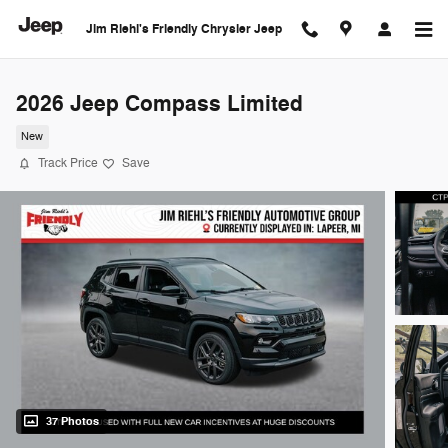
Skip to main content
Jim Riehl's Friendly Chrysler Jeep
2026 Jeep Compass Limited
New
Track Price
Save
37 Photos