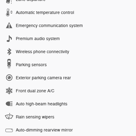
Automatic temperature control
Emergency communication system
Premium audio system
Wireless phone connectivity
Parking sensors
Exterior parking camera rear
Front dual zone A/C
Auto high-beam headlights
Rain sensing wipers
Auto-dimming rearview mirror