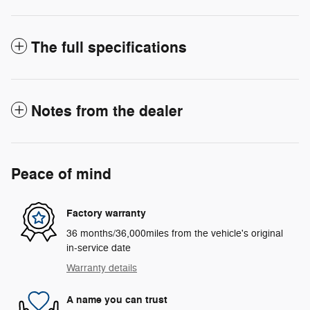
The full specifications
Notes from the dealer
Peace of mind
Factory warranty
36 months/36,000miles from the vehicle's original
in-service date
Warranty details
A name you can trust