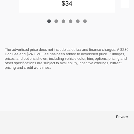
$34
The advertised price does not include sales tax and finance charges. A $280
Doc Fee and $24 CVR Fee has been added to advertised price. * Images,
prices, and options shown, including vehicle color, trim, options, pricing and
other specifications are subject to availability, incentive offerings, current
pricing and credit worthiness.
Privacy