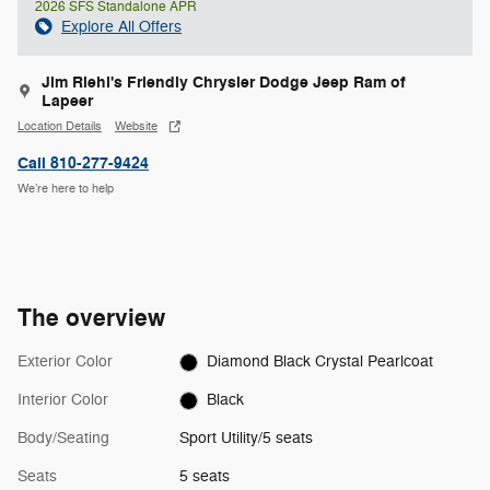
2026 SFS Standalone APR
Explore All Offers
Jim Riehl's Friendly Chrysler Dodge Jeep Ram of
Lapeer
Location Details
Website
Call 810-277-9424
We’re here to help
The overview
Exterior Color
Diamond Black Crystal Pearlcoat
Interior Color
Black
Body/Seating
Sport Utility/5 seats
Seats
5 seats