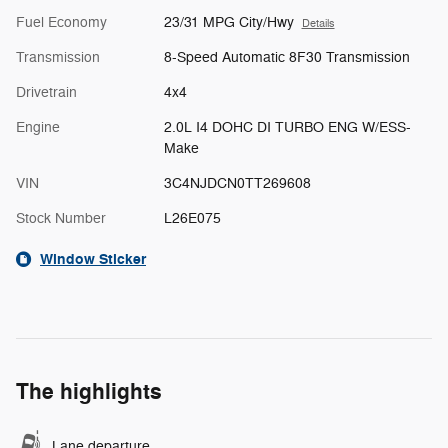
Fuel Economy
23/31 MPG City/Hwy
Details
Transmission
8-Speed Automatic 8F30 Transmission
Drivetrain
4x4
Engine
2.0L I4 DOHC DI TURBO ENG W/ESS-
Make
VIN
3C4NJDCN0TT269608
Stock Number
L26E075
Window Sticker
The highlights
Lane departure