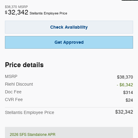
$38,370
MSRP
32,342
$
Stellantis Employee Price
Check Availability
Get Approved
Price details
MSRP
$38,370
Riehl Discount
- $6,342
Doc Fee
$314
CVR Fee
$24
$32,342
Stellantis Employee Price
2026 SFS Standalone APR