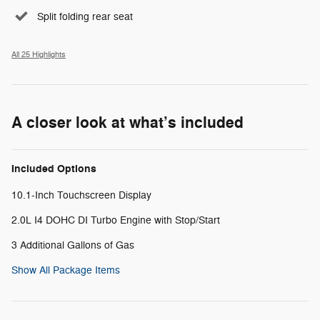
Split folding rear seat
All 25 Highlights
A closer look at what’s included
Included Options
10.1-Inch Touchscreen Display
2.0L I4 DOHC DI Turbo Engine with Stop/Start
3 Additional Gallons of Gas
Show All Package Items