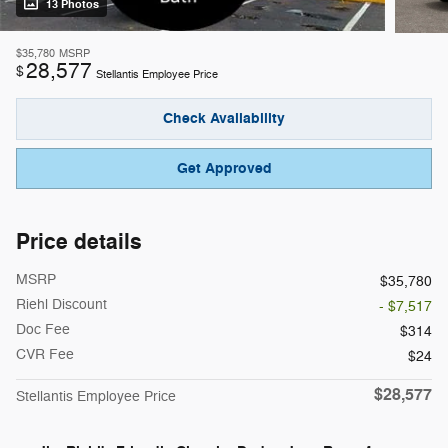
13 Photos
$35,780
MSRP
28,577
$
Stellantis Employee Price
Check Availability
Get Approved
Price details
MSRP
$35,780
Riehl Discount
- $7,517
Doc Fee
$314
CVR Fee
$24
$28,577
Stellantis Employee Price