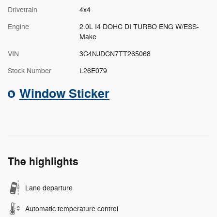
Drivetrain
4x4
Engine
2.0L I4 DOHC DI TURBO ENG W/ESS-
Make
VIN
3C4NJDCN7TT265068
Stock Number
L26E079
Window Sticker
The highlights
Lane departure
Automatic temperature control