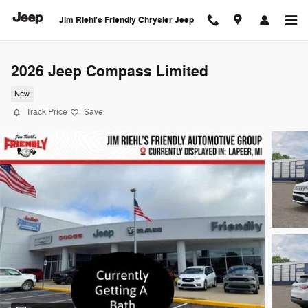
Skip to main content
Jim Riehl's Friendly Chrysler Jeep
2026 Jeep Compass Limited
New
Track Price
Save