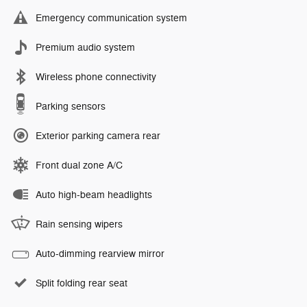
Emergency communication system
Premium audio system
Wireless phone connectivity
Parking sensors
Exterior parking camera rear
Front dual zone A/C
Auto high-beam headlights
Rain sensing wipers
Auto-dimming rearview mirror
Split folding rear seat