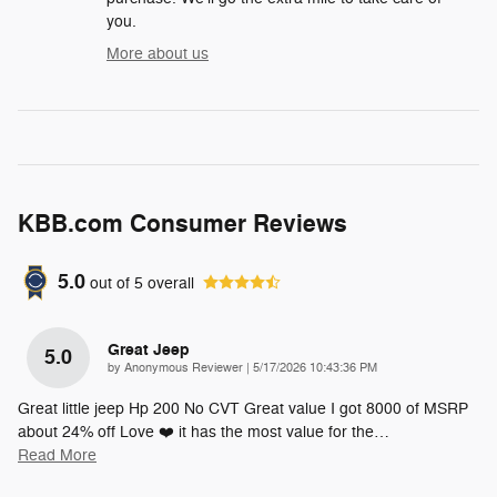
you.
More about us
KBB.com Consumer Reviews
5.0
out of
5
overall
Great Jeep
5.0
on
by
Anonymous Reviewer
|
5/17/2026 10:43:36 PM
Great little jeep Hp 200 No CVT Great value I got 8000 of MSRP
about 24% off Love ❤️ it has the most value for the
…
Read More