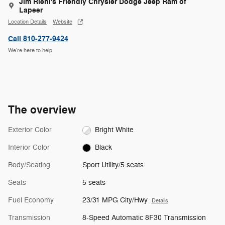
Jim Riehl's Friendly Chrysler Dodge Jeep Ram of
Lapeer
Location Details
Website
Call 810-277-9424
We’re here to help
The overview
Exterior Color
Bright White
Interior Color
Black
Body/Seating
Sport Utility/5 seats
Seats
5 seats
Fuel Economy
23/31 MPG City/Hwy
Details
Transmission
8-Speed Automatic 8F30 Transmission