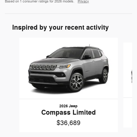
Based on 1 consumer ratings for 2026 models.
Privacy
Inspired by your recent activity
Slide 1 of 6
2026 Jeep
Compass Limited
$36,689