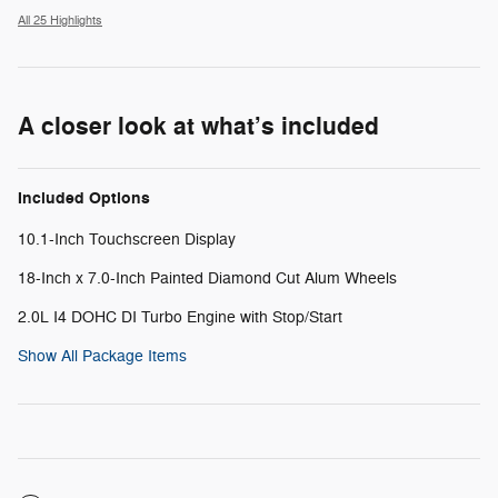
All 25 Highlights
A closer look at what’s included
Included Options
10.1-Inch Touchscreen Display
18-Inch x 7.0-Inch Painted Diamond Cut Alum Wheels
2.0L I4 DOHC DI Turbo Engine with Stop/Start
Show All Package Items