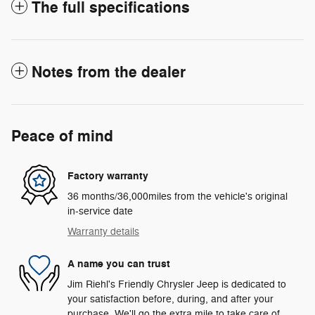
The full specifications
Notes from the dealer
Peace of mind
Factory warranty
36 months/36,000miles from the vehicle's original
in-service date
Warranty details
A name you can trust
Jim Riehl's Friendly Chrysler Jeep is dedicated to
your satisfaction before, during, and after your
purchase. We'll go the extra mile to take care of