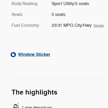
Body/Seating
Sport Utility/5 seats
Seats
5 seats
Fuel Economy
23/31 MPG City/Hwy
Details
Window Sticker
The highlights
Lane departure