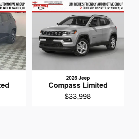
2026 Jeep
ted
Compass Limited
$33,998