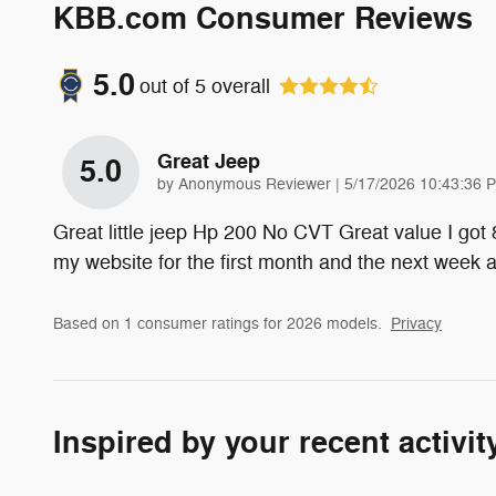
KBB.com Consumer Reviews
5.0
out of
5
overall
Great Jeep
5.0
on
by
Anonymous Reviewer
|
5/17/2026 10:43:36 
Great little jeep Hp 200 No CVT Great value I got
my website for the first month and the next week
Based on 1 consumer ratings for 2026 models.
Privacy
Inspired by your recent activit