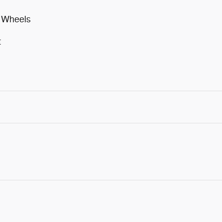
m Wheels
t