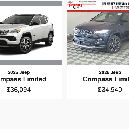
2026 Jeep
2026 Jeep
mpass Limited
Compass Limi
$36,094
$34,540