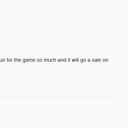
e for the game so much and it will go a sale on