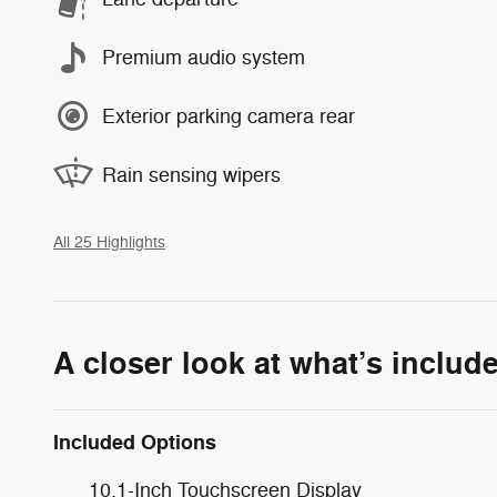
Premium audio system
Exterior parking camera rear
Rain sensing wipers
All 25 Highlights
A closer look at what’s includ
Included Options
10.1-Inch Touchscreen Display