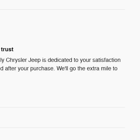
trust
ly Chrysler Jeep is dedicated to your satisfaction
d after your purchase. We'll go the extra mile to