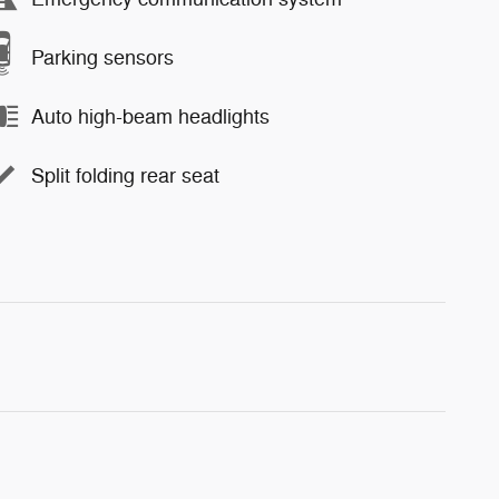
Parking sensors
Auto high-beam headlights
Split folding rear seat