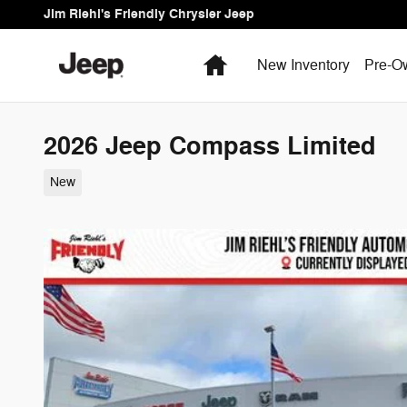
Skip to main content
Jim Riehl's Friendly Chrysler Jeep
Home
New Inventory
Pre-O
2026 Jeep Compass Limited
New