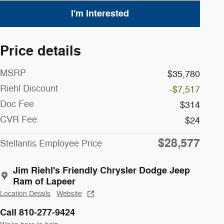
I'm Interested
Price details
MSRP
$35,780
Riehl Discount
-$7,517
Doc Fee
$314
CVR Fee
$24
$28,577
Stellantis Employee Price
Jim Riehl's Friendly Chrysler Dodge Jeep
Ram of Lapeer
Location Details
Website
Call 810-277-9424