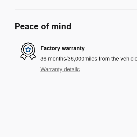
Peace of mind
Factory warranty
36 months/36,000miles from the vehicle'
Warranty details