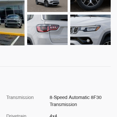
Transmission
8-Speed Automatic 8F30
Transmission
Drivetrain
4x4