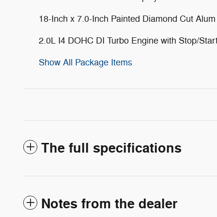
18-Inch x 7.0-Inch Painted Diamond Cut Alu
2.0L I4 DOHC DI Turbo Engine with Stop/Star
Show All Package Items
The full specifications
Notes from the dealer