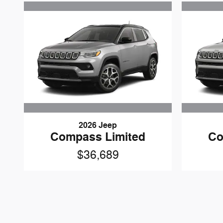
2026 Jeep
Compass Limited
Co
$36,689