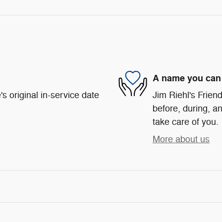
A name you can 
s original in-service date
Jim Riehl's Friend
before, during, an
take care of you.
More about us