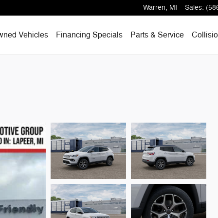
Warren
,
MI
Sales
:
(58
wned Vehicles
Financing Specials
Parts & Service
Collisi