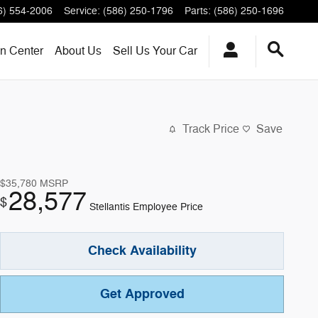
6) 554-2006
Service
:
(586) 250-1796
Parts
:
(586) 250-1696
on Center
About
Us
Sell Us Your Car
Track Price
Save
$35,780
MSRP
28,577
$
Stellantis Employee Price
Check Availability
Get Approved