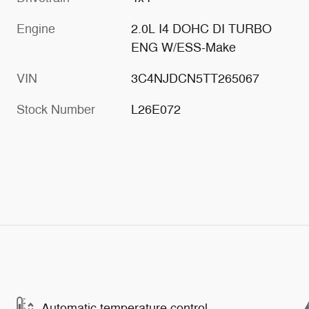
Engine
2.0L I4 DOHC DI TURBO
ENG W/ESS-Make
VIN
3C4NJDCN5TT265067
Stock Number
L26E072
Automatic temperature control