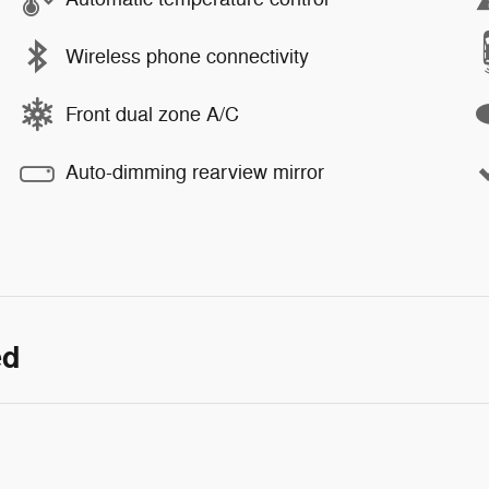
Wireless phone connectivity
Front dual zone A/C
Auto-dimming rearview mirror
ed