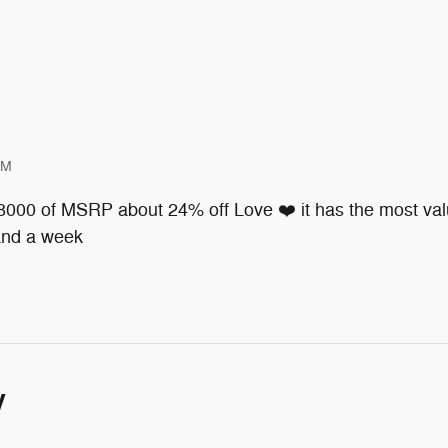
PM
 8000 of MSRP about 24% off Love ❤️ it has the most valu
 and a week
y