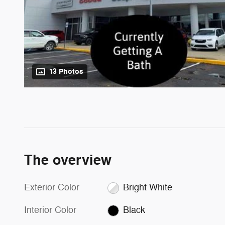
13 Photos
The overview
Exterior Color
Bright White
Interior Color
Black