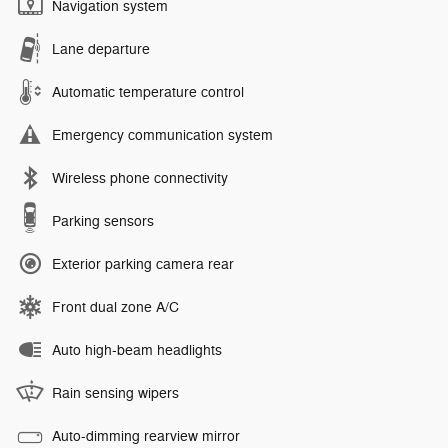
Navigation system
Lane departure
Automatic temperature control
Emergency communication system
Wireless phone connectivity
Parking sensors
Exterior parking camera rear
Front dual zone A/C
Auto high-beam headlights
Rain sensing wipers
Auto-dimming rearview mirror