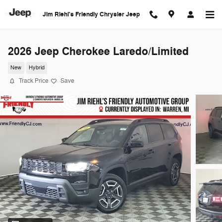
Skip to main content
Jim Riehl's Friendly Chrysler Jeep
2026 Jeep Cherokee Laredo/Limited
New
Hybrid
Track Price
Save