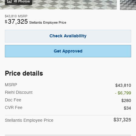
41 Photos
$43,810
MSRP
37,325
$
Stellantis Employee Price
Check Availability
Get Approved
Price details
MSRP
$43,810
Riehl Discount
- $6,799
Doc Fee
$280
CVR Fee
$34
$37,325
Stellantis Employee Price