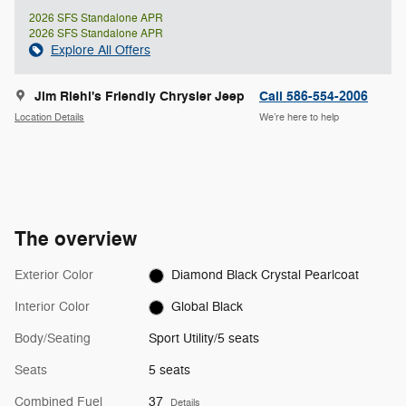
2026 SFS Standalone APR
2026 SFS Standalone APR
Explore All Offers
Jim Riehl's Friendly Chrysler Jeep
Call 586-554-2006
Location Details
We’re here to help
The overview
Exterior Color
Diamond Black Crystal Pearlcoat
Interior Color
Global Black
Body/Seating
Sport Utility/5 seats
Seats
5 seats
Combined Fuel
37
Details