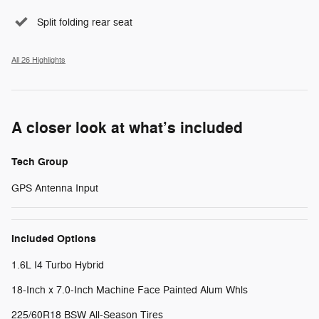
Split folding rear seat
All 26 Highlights
A closer look at what’s included
Tech Group
GPS Antenna Input
Included Options
1.6L I4 Turbo Hybrid
18-Inch x 7.0-Inch Machine Face Painted Alum Whls
225/60R18 BSW All-Season Tires