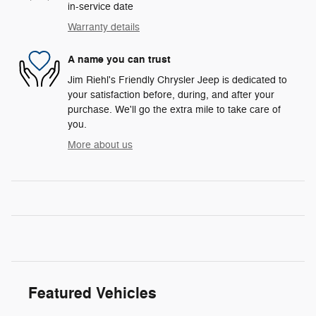
in-service date
Warranty details
A name you can trust
Jim Riehl's Friendly Chrysler Jeep is dedicated to
your satisfaction before, during, and after your
purchase. We'll go the extra mile to take care of
you.
More about us
Featured Vehicles