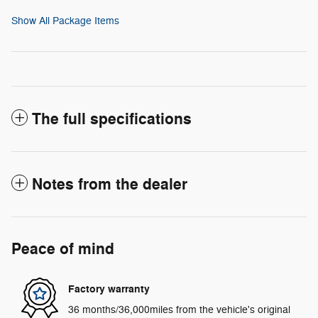
Show All Package Items
The full specifications
Notes from the dealer
Peace of mind
Factory warranty
36 months/36,000miles from the vehicle's original