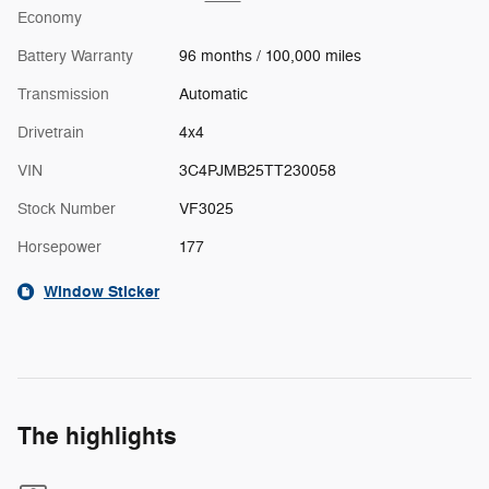
Economy
Battery Warranty
96 months / 100,000 miles
Transmission
Automatic
Drivetrain
4x4
VIN
3C4PJMB25TT230058
Stock Number
VF3025
Horsepower
177
Window Sticker
The highlights