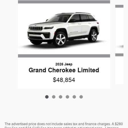
Slide 1 of 6
2026 Jeep
G
Grand Cherokee Limited
$48,854
The advertised price does not include sales tax and finance charges. A $280